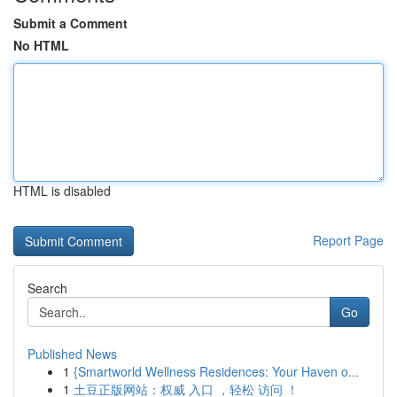
Submit a Comment
No HTML
HTML is disabled
Report Page
Search
Go
Published News
1
{Smartworld Wellness Residences: Your Haven o...
1
土豆正版网站：权威 入口 ，轻松 访问 ！