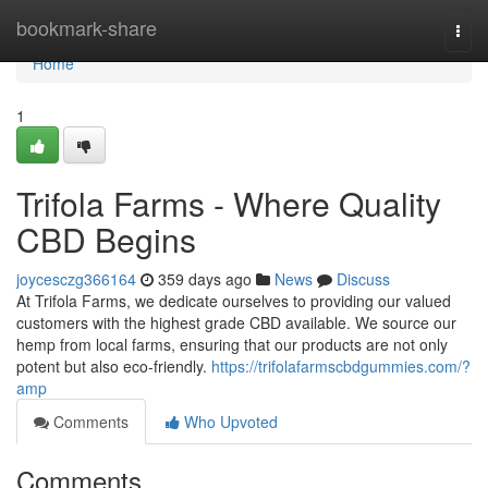
Home
bookmark-share
Togg
navi
Home
1
Trifola Farms - Where Quality
CBD Begins
joycesczg366164
359 days ago
News
Discuss
At Trifola Farms, we dedicate ourselves to providing our valued
customers with the highest grade CBD available. We source our
hemp from local farms, ensuring that our products are not only
potent but also eco-friendly.
https://trifolafarmscbdgummies.com/?
amp
Comments
Who Upvoted
Comments