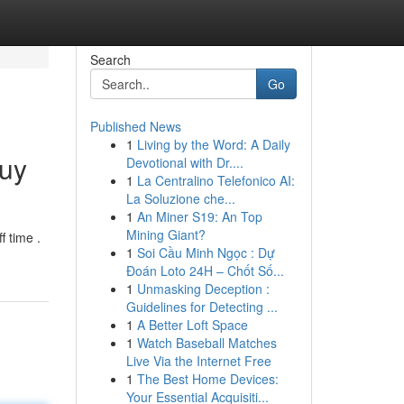
Search
Go
Published News
1
Living by the Word: A Daily
Buy
Devotional with Dr....
1
La Centralino Telefonico AI:
La Soluzione che...
1
An Miner S19: An Top
Mining Giant?
 time .
1
Soi Cầu Minh Ngọc : Dự
Đoán Loto 24H – Chốt Số...
1
Unmasking Deception :
Guidelines for Detecting ...
1
A Better Loft Space
1
Watch Baseball Matches
Live Via the Internet Free
1
The Best Home Devices:
Your Essential Acquisiti...