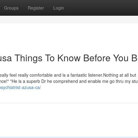
Groups
Register
Login
zusa Things To Know Before You 
y feel really comfortable and is a fantastic listener.Nothing at all but
nce!" "He is a superb Dr he comprehend and enable me go thru my stuff
psychiatrist-azusa-ca/