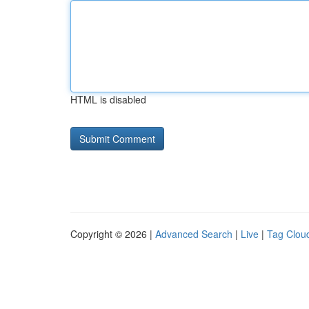
HTML is disabled
Copyright © 2026 |
Advanced Search
|
Live
|
Tag Clou