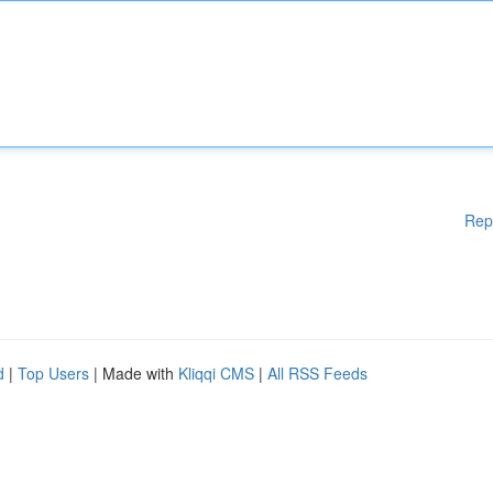
Rep
d
|
Top Users
| Made with
Kliqqi CMS
|
All RSS Feeds