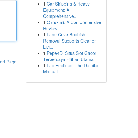
1
Car Shipping & Heavy
Equipment: A
Comprehensive...
1
Ovruxtali: A Comprehensive
Review
1
Lane Cove Rubbish
Removal Supports Cleaner
Livi...
1
Pepe4D: Situs Slot Gacor
Terpercaya Pilihan Utama
ort Page
1
Lab Peptides: The Detailed
Manual