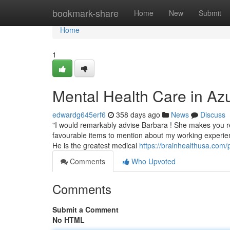
Home
bookmark-share
Home
New
Submit
Home
1
Mental Health Care in A
edwardg645erf6
358 days ago
News
Discuss
"I would remarkably advise Barbara ! She makes you reall
favourable items to mention about my working experie
He is the greatest medical
https://brainhealthusa.com/
Comments
Who Upvoted
Comments
Submit a Comment
No HTML