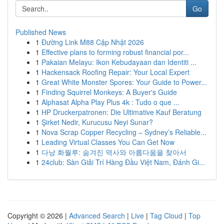
Go
Published News
1
Đường Link M88 Cập Nhật 2026
1
Effective plans to forming robust financial por...
1
Pakaian Melayu: Ikon Kebudayaan dan Identiti ...
1
Hackensack Roofing Repair: Your Local Expert
1
Great White Monster Spores: Your Guide to Power...
1
Finding Squirrel Monkeys: A Buyer's Guide
1
Alphasat Alpha Play Plus 4k : Tudo o que ...
1
HP Druckerpatronen: Die Ultimative Kauf Beratung
1
Şirket Nedir, Kurucusu Neyi Sunar?
1
Nova Scrap Copper Recycling – Sydney’s Reliable...
1
Leading Virtual Classes You Can Get Now
1
다낭 화월루: 숨겨진 역사와 아름다움을 찾아서
1
24club: Sàn Giải Trí Hàng Đầu Việt Nam, Đánh Gi...
Copyright © 2026 |
Advanced Search
|
Live
|
Tag Cloud
|
Top