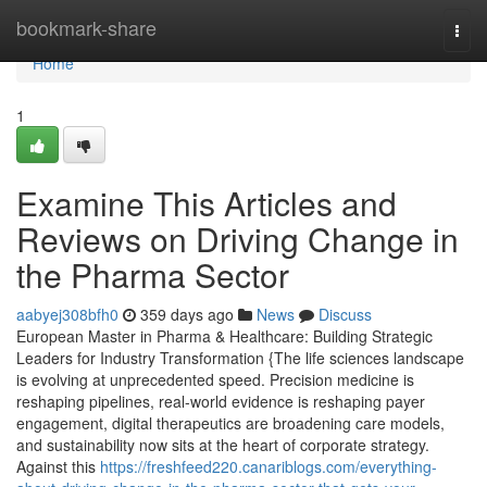
Home
bookmark-share
Togg
navi
Home
1
Examine This Articles and
Reviews on Driving Change in
the Pharma Sector
aabyej308bfh0
359 days ago
News
Discuss
European Master in Pharma & Healthcare: Building Strategic
Leaders for Industry Transformation {The life sciences landscape
is evolving at unprecedented speed. Precision medicine is
reshaping pipelines, real-world evidence is reshaping payer
engagement, digital therapeutics are broadening care models,
and sustainability now sits at the heart of corporate strategy.
Against this
https://freshfeed220.canariblogs.com/everything-