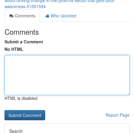
about-driving-change-in-the-pharma-sector-that-gets-your-
awareness-51551594
Comments
Who Upvoted
Comments
Submit a Comment
No HTML
HTML is disabled
Report Page
Search