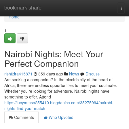
Home
bookmark-share
Togg
navi
Home
1
Nairobi Nights: Meet Your
Perfect Companion
rishijdra415871
359 days ago
News
Discuss
Are seeking a companion? In the electric city of the heart of
Africa, there are endless opportunities to meet your soulmate.
Whether you're looking for adventure, Nairobi nights have
something to offer. Attend
https://lucymmso255410.blogdanica.com/35275994/nairobi-
nights-find-your-match
Comments
Who Upvoted