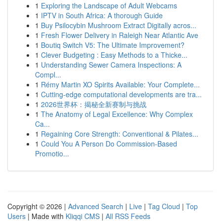
1
Exploring the Landscape of Adult Webcams
1
IPTV in South Africa: A thorough Guide
1
Buy Psilocybin Mushroom Extract Digitally acros...
1
Fresh Flower Delivery in Raleigh Near Atlantic Ave
1
Boutiq Switch V5: The Ultimate Improvement?
1
Clever Budgeting : Easy Methods to a Thicke...
1
Understanding Sewer Camera Inspections: A
Compl...
1
Rémy Martin XO Spirits Available: Your Complete...
1
Cutting-edge computational developments are tra...
1
2026世界杯：揭秘全新赛制与挑战
1
The Anatomy of Legal Excellence: Why Complex
Ca...
1
Regaining Core Strength: Conventional & Pilates...
1
Could You A Person Do Commission-Based
Promotio...
Copyright © 2026 |
Advanced Search
|
Live
|
Tag Cloud
|
Top
Users
| Made with
Kliqqi CMS
|
All RSS Feeds