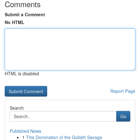
Comments
Submit a Comment
No HTML
HTML is disabled
Report Page
Search
Go
Published News
1
This Domination of the Goliath Savage