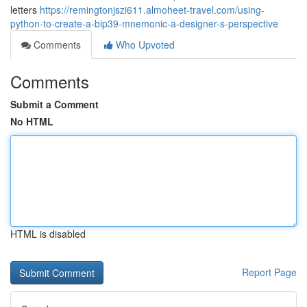
letters
https://remingtonjszi611.almoheet-travel.com/using-
python-to-create-a-bip39-mnemonic-a-designer-s-perspective
Comments
Who Upvoted
Comments
Submit a Comment
No HTML
HTML is disabled
Report Page