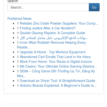
Search
Go
Published News
1
Reliable Zinc Oxide Powder Suppliers: Your Comp...
1
Finding Justice After a Car Accident?
1
Double Glazing Repairs: A Complete Guide
1
بوابات الدفع الإلكتروني: دليل شامل للمتاجر الإل...
1
Inner West Rubbish Removal Helping Every
Reside...
1
Upgrade A Home : Top Workout Equipment
1
Abandoned Cart Emails That Land in the Inbox
1
Work From Home: Your Route to Digital Income
1
88i Casino: Your Ultimate Online Gaming Destina...
1
DE88 – Cổng Game Đổi Thưởng Uy Tín, Đăng Ký
Nha...
1
Download an Driver Tool: A Straightforward Guide
1
Arduino Boards Explained: A Beginner's Guide to...