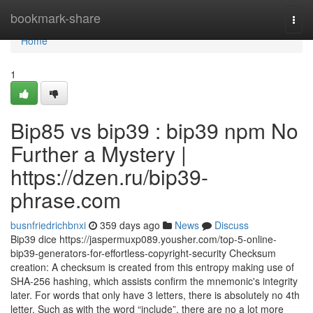
Home
bookmark-share
Togg
navi
Home
1
Bip85 vs bip39 : bip39 npm No
Further a Mystery |
https://dzen.ru/bip39-
phrase.com
busnfriedrichbnxi
359 days ago
News
Discuss
Bip39 dice https://jaspermuxp089.yousher.com/top-5-online-
bip39-generators-for-effortless-copyright-security Checksum
creation: A checksum is created from this entropy making use of
SHA-256 hashing, which assists confirm the mnemonic's integrity
later. For words that only have 3 letters, there is absolutely no 4th
letter. Such as with the word “include”, there are no a lot more