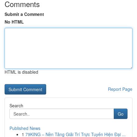
Comments
Submit a Comment
No HTML
HTML is disabled
Report Page
Search
Go
Published News
1
79KING – Nền Tảng Giải Trí Trực Tuyến Hiện Đại ...