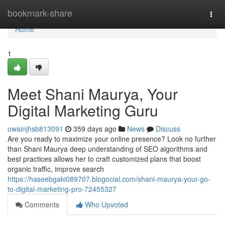
Home
bookmark-share
Togg
navi
Home
1
Meet Shani Maurya, Your
Digital Marketing Guru
owainjhsb813091
359 days ago
News
Discuss
Are you ready to maximize your online presence? Look no further
than Shani Maurya deep understanding of SEO algorithms and
best practices allows her to craft customized plans that boost
organic traffic, improve search
https://haseebgaki089707.blogocial.com/shani-maurya-your-go-
to-digital-marketing-pro-72455327
Comments
Who Upvoted