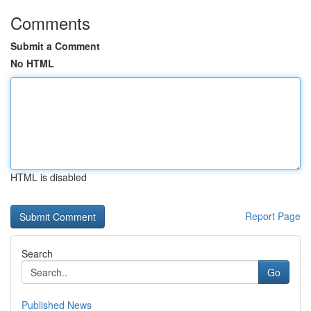
Comments
Submit a Comment
No HTML
HTML is disabled
Report Page
Search
Go
Published News