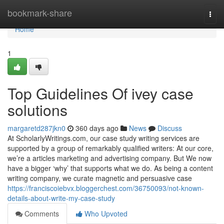
Home
bookmark-share
Togg
navi
Home
1
Top Guidelines Of ivey case
solutions
margaretd287jkn0
360 days ago
News
Discuss
At ScholarlyWritings.com, our case study writing services are
supported by a group of remarkably qualified writers: At our core,
we’re a articles marketing and advertising company. But We now
have a bigger ‘why’ that supports what we do. As being a content
writing company, we curate magnetic and persuasive case
https://franciscoiebvx.bloggerchest.com/36750093/not-known-
details-about-write-my-case-study
Comments
Who Upvoted