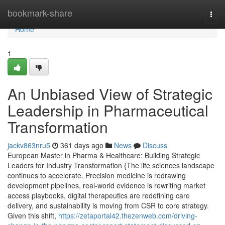
Home
bookmark-share
Togg
navi
Home
1
An Unbiased View of Strategic
Leadership in Pharmaceutical
Transformation
jackv863nru5
361 days ago
News
Discuss
European Master in Pharma & Healthcare: Building Strategic
Leaders for Industry Transformation {The life sciences landscape
continues to accelerate. Precision medicine is redrawing
development pipelines, real-world evidence is rewriting market
access playbooks, digital therapeutics are redefining care
delivery, and sustainability is moving from CSR to core strategy.
Given this shift,
https://zetaportal42.thezenweb.com/driving-