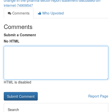
change-in-the-pharma-sector-report-statement-discussed-on-
internet-74909547
Comments
Who Upvoted
Comments
Submit a Comment
No HTML
HTML is disabled
Report Page
Search