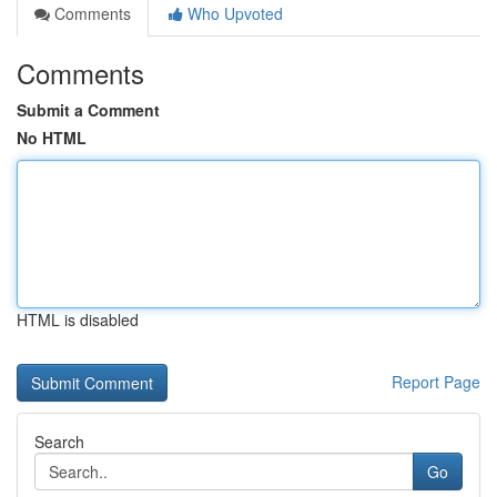
Comments
Who Upvoted
Comments
Submit a Comment
No HTML
HTML is disabled
Report Page
Search
Go