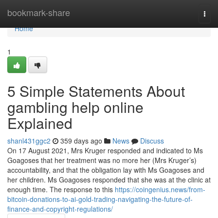
Home
bookmark-share
Togg
navi
Home
1
5 Simple Statements About
gambling help online
Explained
shanl431ggc2
359 days ago
News
Discuss
On 17 August 2021, Mrs Kruger responded and indicated to Ms
Goagoses that her treatment was no more her (Mrs Kruger’s)
accountability, and that the obligation lay with Ms Goagoses and
her children. Ms Goagoses responded that she was at the clinic at
enough time. The response to this
https://coingenius.news/from-
bitcoin-donations-to-ai-gold-trading-navigating-the-future-of-
finance-and-copyright-regulations/