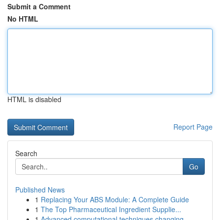
Submit a Comment
No HTML
HTML is disabled
Report Page
Search
Go
Published News
1
Replacing Your ABS Module: A Complete Guide
1
The Top Pharmaceutical Ingredient Supplie...
1
Advanced computational techniques changing