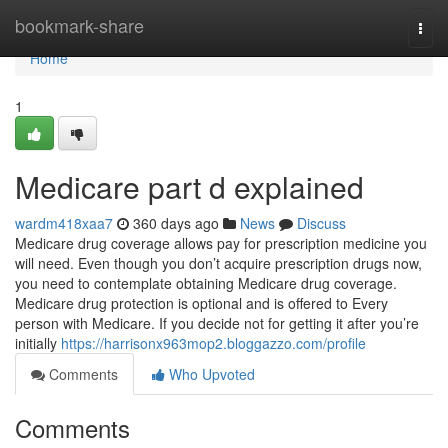
Home
bookmark-share
Togg
navi
Home
1
Medicare part d explained
wardm418xaa7
360 days ago
News
Discuss
Medicare drug coverage allows pay for prescription medicine you
will need. Even though you don’t acquire prescription drugs now,
you need to contemplate obtaining Medicare drug coverage.
Medicare drug protection is optional and is offered to Every
person with Medicare. If you decide not for getting it after you’re
initially
https://harrisonx963mop2.bloggazzo.com/profile
Comments
Who Upvoted
Comments