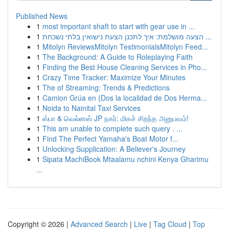
Published News
1
most important shaft to start with gear use in ...
1
הצעה מושלמת: איך לתכנן הצעת נישואין בלתי נשכחת ...
1
Mitolyn ReviewsMitolyn TestimonialsMitolyn Feed...
1
The Background: A Guide to Roleplaying Faith
1
Finding the Best House Cleaning Services in Pho...
1
Crazy Time Tracker: Maximize Your Minutes
1
The of Streaming: Trends & Predictions
1
Camion Grúa en {Dos la localidad de Dos Herma...
1
Noida to Nainital Taxi Services
1
ஸ்பா & வெல்னஸ் JP நகர்: மிகச் சிறந்த அனுபவம்!
1
This am unable to complete such query . ...
1
Find The Perfect Yamaha's Boat Motor f...
1
Unlocking Supplication: A Believer's Journey
1
Sipata MachiBook Mtaalamu nchini Kenya Gharimu
...
Copyright © 2026 |
Advanced Search
|
Live
|
Tag Cloud
|
Top