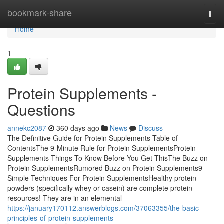
Home
bookmark-share
Togg
navi
Home
1
Protein Supplements -
Questions
annekc2087
360 days ago
News
Discuss
The Definitive Guide for Protein Supplements Table of
ContentsThe 9-Minute Rule for Protein SupplementsProtein
Supplements Things To Know Before You Get ThisThe Buzz on
Protein SupplementsRumored Buzz on Protein Supplements9
Simple Techniques For Protein SupplementsHealthy protein
powders (specifically whey or casein) are complete protein
resources! They are in an elemental
https://january170112.answerblogs.com/37063355/the-basic-
principles-of-protein-supplements