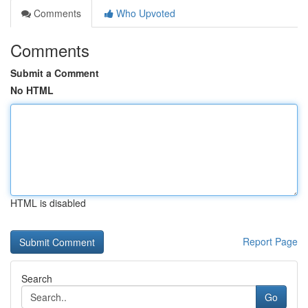
Comments
Who Upvoted
Comments
Submit a Comment
No HTML
HTML is disabled
Report Page
Search
Go