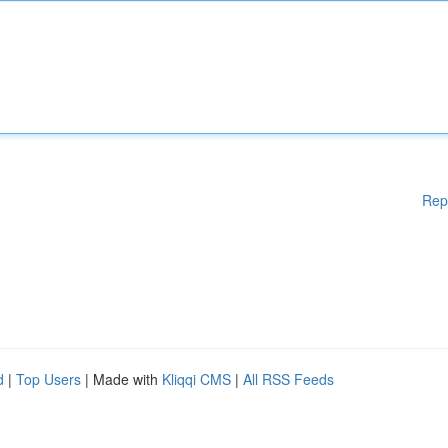
Rep
d
|
Top Users
| Made with
Kliqqi CMS
|
All RSS Feeds