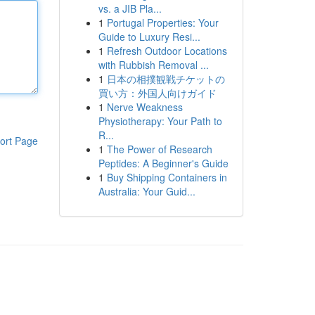
vs. a JIB Pla...
1
Portugal Properties: Your
Guide to Luxury Resi...
1
Refresh Outdoor Locations
with Rubbish Removal ...
1
日本の相撲観戦チケットの
買い方：外国人向けガイド
1
Nerve Weakness
Physiotherapy: Your Path to
R...
ort Page
1
The Power of Research
Peptides: A Beginner's Guide
1
Buy Shipping Containers in
Australia: Your Guid...