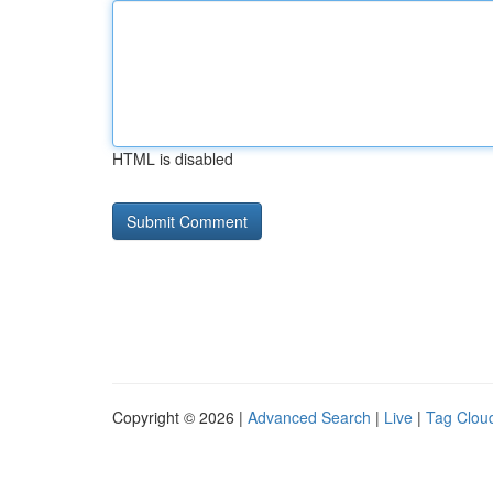
HTML is disabled
Copyright © 2026 |
Advanced Search
|
Live
|
Tag Clou