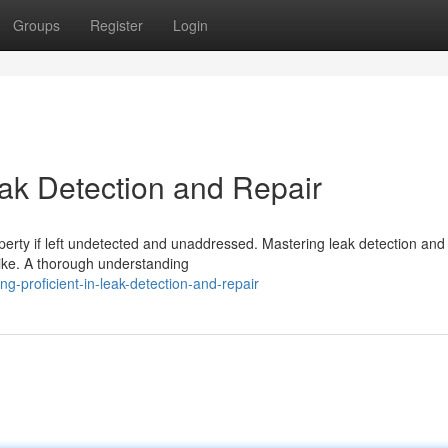
Groups
Register
Login
eak Detection and Repair
perty if left undetected and unaddressed. Mastering leak detection and 
alike. A thorough understanding
g-proficient-in-leak-detection-and-repair