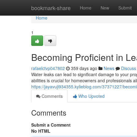
Home
bookmark-share
Home
New
Submit
Home
1
Becoming Proficient in L
rafaelctvp047802
359 days ago
News
Discuss
Water leaks can lead to significant damage to your pro
abilities is crucial for homeowners and professionals 
https://jayavuji934355.kylieblog.com/37371227/becomin
Comments
Who Upvoted
Comments
Submit a Comment
No HTML