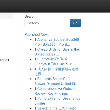
Search
Go
Published News
1
Arenanya Spotbet Bola365
Pro | Bola365 | Pro B...
1
Cheap Birds for Sale in the
United States ...
1
FunnyWin: เว็บไซต์
repair
FunnyWin ให้เล่นสนุก ปัง...
1
成人内容：深度解析与道德
边界
1
Fantastic Sales: Cafe
Brewer Discount United Ki...
1
Comprehensive Website
Review: Key Findings
1
Punto Extremo: Desafía tus
Límites
1
Selecting the ECS Plastic