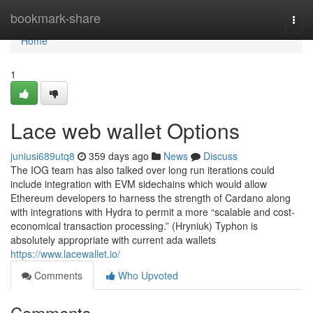
Home
bookmark-share
Togg
navi
Home
1
Lace web wallet Options
juniusi689utq8
359 days ago
News
Discuss
The IOG team has also talked over long run iterations could
include integration with EVM sidechains which would allow
Ethereum developers to harness the strength of Cardano along
with integrations with Hydra to permit a more “scalable and cost-
economical transaction processing.” (Hryniuk) Typhon is
absolutely appropriate with current ada wallets
https://www.lacewallet.io/
Comments
Who Upvoted
Comments