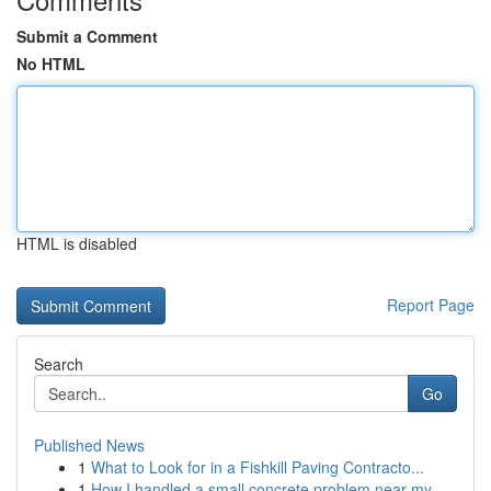
Submit a Comment
No HTML
HTML is disabled
Report Page
Search
Go
Published News
1
What to Look for in a Fishkill Paving Contracto...
1
How I handled a small concrete problem near my ...