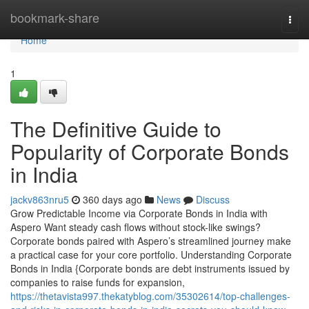
Home
bookmark-share
Togg
navi
Home
1
The Definitive Guide to
Popularity of Corporate Bonds
in India
jackv863nru5
360 days ago
News
Discuss
Grow Predictable Income via Corporate Bonds in India with
Aspero Want steady cash flows without stock-like swings?
Corporate bonds paired with Aspero’s streamlined journey make
a practical case for your core portfolio. Understanding Corporate
Bonds in India {Corporate bonds are debt instruments issued by
companies to raise funds for expansion,
https://thetavista997.thekatyblog.com/35302614/top-challenges-