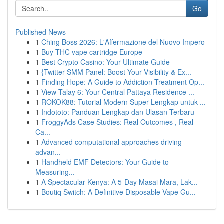
Go
Published News
1
Ching Boss 2026: L'Affermazione del Nuovo Impero
1
Buy THC vape cartridge Europe
1
Best Crypto Casino: Your Ultimate Guide
1
{Twitter SMM Panel: Boost Your Visibility & Ex...
1
Finding Hope: A Guide to Addiction Treatment Op...
1
View Talay 6: Your Central Pattaya Residence ...
1
ROKOK88: Tutorial Modern Super Lengkap untuk ...
1
Indototo: Panduan Lengkap dan Ulasan Terbaru
1
FroggyAds Case Studies: Real Outcomes , Real
Ca...
1
Advanced computational approaches driving
advan...
1
Handheld EMF Detectors: Your Guide to
Measuring...
1
A Spectacular Kenya: A 5-Day Masai Mara, Lak...
1
Boutiq Switch: A Definitive Disposable Vape Gu...