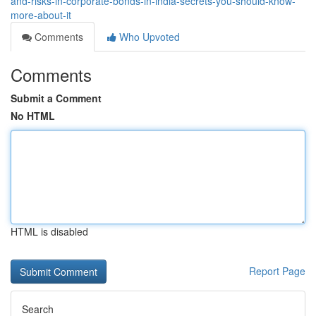
and-risks-in-corporate-bonds-in-india-secrets-you-should-know-
more-about-it
Comments
Who Upvoted
Comments
Submit a Comment
No HTML
HTML is disabled
Report Page
Search