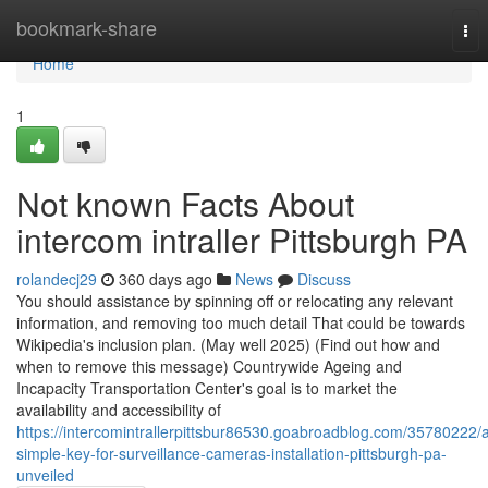
Home
bookmark-share
Tog
nav
Home
1
Not known Facts About
intercom intraller Pittsburgh PA
rolandecj29
360 days ago
News
Discuss
You should assistance by spinning off or relocating any relevant
information, and removing too much detail That could be towards
Wikipedia's inclusion plan. (May well 2025) (Find out how and
when to remove this message) Countrywide Ageing and
Incapacity Transportation Center's goal is to market the
availability and accessibility of
https://intercomintrallerpittsbur86530.goabroadblog.com/35780222/
simple-key-for-surveillance-cameras-installation-pittsburgh-pa-
unveiled