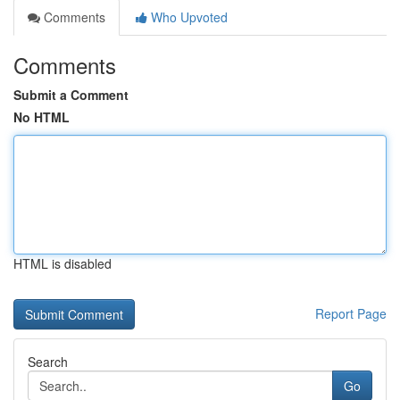
Comments
Who Upvoted
Comments
Submit a Comment
No HTML
HTML is disabled
Report Page
Search
Go