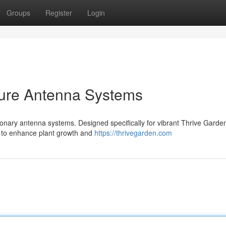
Groups
Register
Login
ture Antenna Systems
tionary antenna systems. Designed specifically for vibrant Thrive Garde
s to enhance plant growth and
https://thrivegarden.com