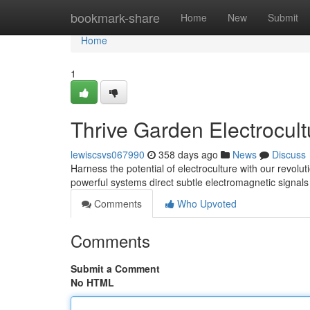
Home
bookmark-share
Home
New
Submit
Home
1
Thrive Garden Electrocul
lewiscsvs067990
358 days ago
News
Discuss
Harness the potential of electroculture with our revolu
powerful systems direct subtle electromagnetic signal
Comments
Who Upvoted
Comments
Submit a Comment
No HTML