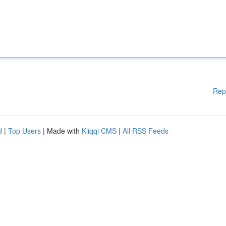
Rep
d
|
Top Users
| Made with
Kliqqi CMS
|
All RSS Feeds