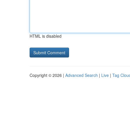
HTML is disabled
Copyright © 2026 |
Advanced Search
|
Live
|
Tag Clou