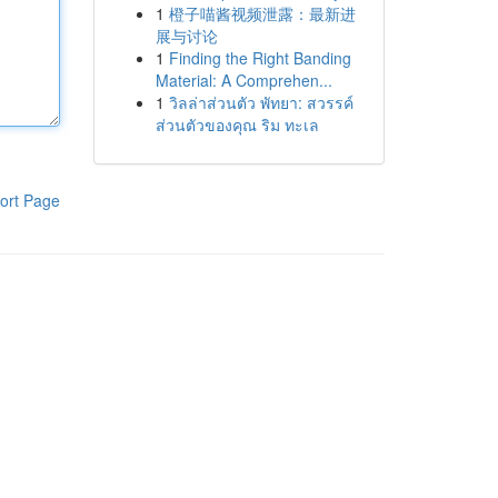
1
橙子喵酱视频泄露：最新进
展与讨论
1
Finding the Right Banding
Material: A Comprehen...
1
วิลล่าส่วนตัว พัทยา: สวรรค์
ส่วนตัวของคุณ ริม ทะเล
ort Page