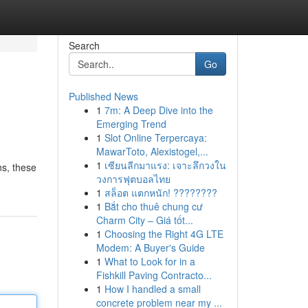
Search
Go
Published News
1
7m: A Deep Dive into the
Emerging Trend
1
Slot Online Terpercaya:
MawarToto, Alexistogel,...
1
เซียนลีกมาแรง: เจาะลึกวงใน
ns, these
วงการฟุตบอลไทย
1
สล็อต แตกหนัก! ????????
1
Bắt cho thuê chung cư
Charm City – Giá tốt...
1
Choosing the Right 4G LTE
Modem: A Buyer's Guide
1
What to Look for in a
Fishkill Paving Contracto...
1
How I handled a small
concrete problem near my ...