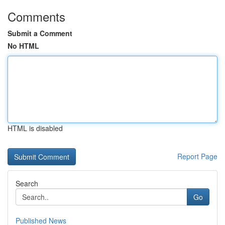
Comments
Submit a Comment
No HTML
HTML is disabled
Report Page
Search
Go
Published News