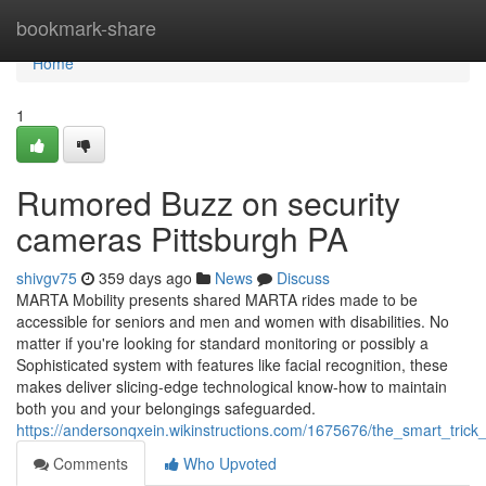
Home
bookmark-share
Home
1
Rumored Buzz on security
cameras Pittsburgh PA
shivgv75
359 days ago
News
Discuss
MARTA Mobility presents shared MARTA rides made to be
accessible for seniors and men and women with disabilities. No
matter if you're looking for standard monitoring or possibly a
Sophisticated system with features like facial recognition, these
makes deliver slicing-edge technological know-how to maintain
both you and your belongings safeguarded.
https://andersonqxein.wikinstructions.com/1675676/the_smart_trick
Comments
Who Upvoted