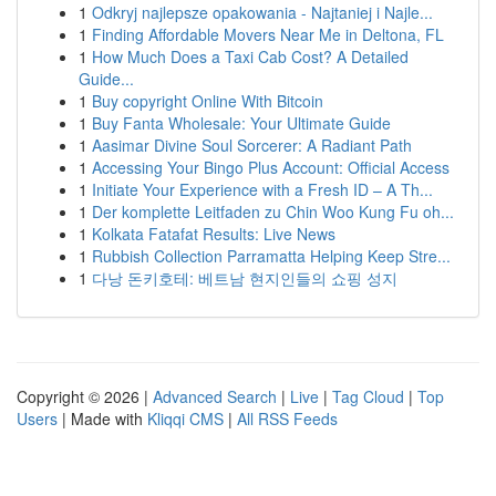
1
Odkryj najlepsze opakowania - Najtaniej i Najle...
1
Finding Affordable Movers Near Me in Deltona, FL
1
How Much Does a Taxi Cab Cost? A Detailed
Guide...
1
Buy copyright Online With Bitcoin
1
Buy Fanta Wholesale: Your Ultimate Guide
1
Aasimar Divine Soul Sorcerer: A Radiant Path
1
Accessing Your Bingo Plus Account: Official Access
1
Initiate Your Experience with a Fresh ID – A Th...
1
Der komplette Leitfaden zu Chin Woo Kung Fu oh...
1
Kolkata Fatafat Results: Live News
1
Rubbish Collection Parramatta Helping Keep Stre...
1
다낭 돈키호테: 베트남 현지인들의 쇼핑 성지
Copyright © 2026 |
Advanced Search
|
Live
|
Tag Cloud
|
Top
Users
| Made with
Kliqqi CMS
|
All RSS Feeds