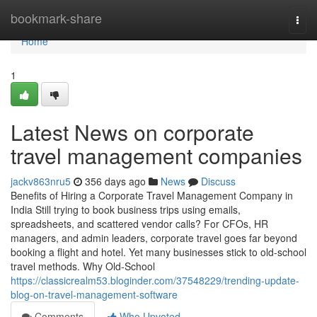
Home
bookmark-share
Togg
navi
Home
1
Latest News on corporate
travel management companies
jackv863nru5
356 days ago
News
Discuss
Benefits of Hiring a Corporate Travel Management Company in
India Still trying to book business trips using emails,
spreadsheets, and scattered vendor calls? For CFOs, HR
managers, and admin leaders, corporate travel goes far beyond
booking a flight and hotel. Yet many businesses stick to old-school
travel methods. Why Old-School
https://classicrealm53.bloginder.com/37548229/trending-update-
blog-on-travel-management-software
Comments
Who Upvoted