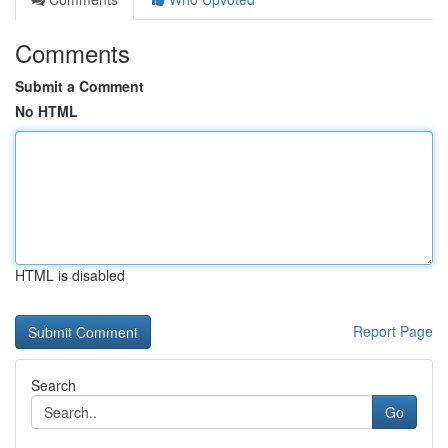
Comments
Submit a Comment
No HTML
HTML is disabled
Report Page
Search
Go