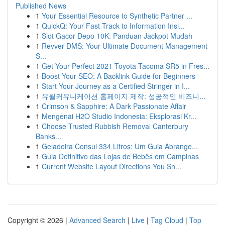
Published News
1
Your Essential Resource to Synthetic Partner ...
1
QuickQ: Your Fast Track to Information Insi...
1
Slot Gacor Depo 10K: Panduan Jackpot Mudah
1
Revver DMS: Your Ultimate Document Management
S...
1
Get Your Perfect 2021 Toyota Tacoma SR5 in Fres...
1
Boost Your SEO: A Backlink Guide for Beginners
1
Start Your Journey as a Certified Stringer in I...
1
유월커뮤니케이션 홈페이지 제작: 성공적인 비즈니...
1
Crimson & Sapphire: A Dark Passionate Affair
1
Mengenai H2O Studio Indonesia: Eksplorasi Kr...
1
Choose Trusted Rubbish Removal Canterbury
Banks...
1
Geladeira Consul 334 Litros: Um Guia Abrange...
1
Guia Definitivo das Lojas de Bebês em Campinas
1
Current Website Layout Directions You Sh...
Copyright © 2026 |
Advanced Search
|
Live
|
Tag Cloud
|
Top