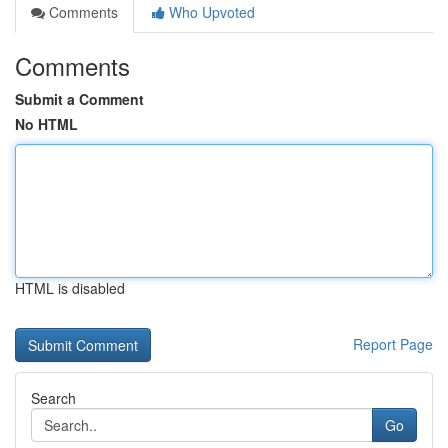
Comments
Who Upvoted
Comments
Submit a Comment
No HTML
HTML is disabled
Report Page
Search
Go