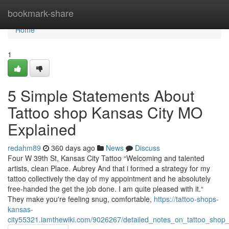
Home
bookmark-share
Home
1
5 Simple Statements About
Tattoo shop Kansas City MO
Explained
redahm89
360 days ago
News
Discuss
Four W 39th St, Kansas City Tattoo “Welcoming and talented
artists, clean Place. Aubrey And that i formed a strategy for my
tattoo collectively the day of my appointment and he absolutely
free-handed the get the job done. I am quite pleased with it.“
They make you're feeling snug, comfortable,
https://tattoo-shops-
kansas-
city55321.iamthewiki.com/9026267/detailed_notes_on_tattoo_shop