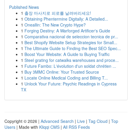
Published News
1
출장 마사지로 피로를 날려버리세요!
1
Obtaining Phentermine Digitally: A Detailed...
1
Oneallin: The New Crypto Hype?
1
Forging Destiny: A Warforged Artificer's Guide
1
Comparativa nacional de seleccion tecnica de pr...
1
Best Shopify Website Setup Strategies for Small...
1
The Ultimate Guide to Finding the Best SEO Spec...
1
Boost Your Website: A Guide to Buying Traffic
1
Steel grating for catwalks warehouses and proce...
1
Future Fambo: L'évolution d'un soldat chrétien ...
1
Buy 3MMC Online: Your Trusted Source
1
Locate Online Medical Coding and Billing T...
1
Unlock Your Future: Psychic Readings in Cypress
TX
Copyright © 2026 |
Advanced Search
|
Live
|
Tag Cloud
|
Top
Users
| Made with
Kliqqi CMS
|
All RSS Feeds