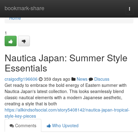
Home
bookmark-share
Togg
navi
Home
1
Nautica Japan: Summer Style
Essentials
craigodfg196606
359 days ago
News
Discuss
Get ready to embrace the bold energy of Eastern summer with
Nautica Japan's latest collection. This looks seamlessly blend
classic nautical elements with a modern Japanese aesthetic,
creating a style that is both
https://allkindsofsocial.com/story5408142/nautica-japan-tropical-
style-key-pieces
Comments
Who Upvoted