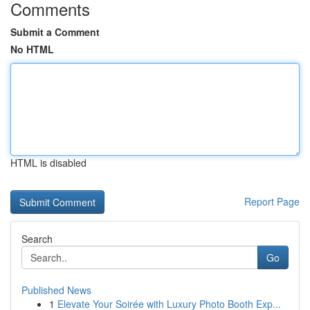
Comments
Submit a Comment
No HTML
HTML is disabled
Report Page
Search
Go
Published News
1
Elevate Your Soirée with Luxury Photo Booth Exp...