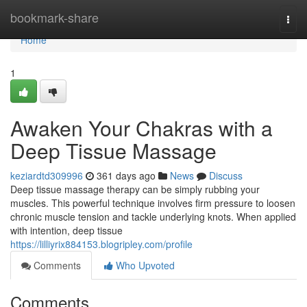
Home
bookmark-share
Togg
navi
Home
1
Awaken Your Chakras with a
Deep Tissue Massage
keziardtd309996
361 days ago
News
Discuss
Deep tissue massage therapy can be simply rubbing your
muscles. This powerful technique involves firm pressure to loosen
chronic muscle tension and tackle underlying knots. When applied
with intention, deep tissue
https://lilliyrix884153.blogripley.com/profile
Comments
Who Upvoted
Comments