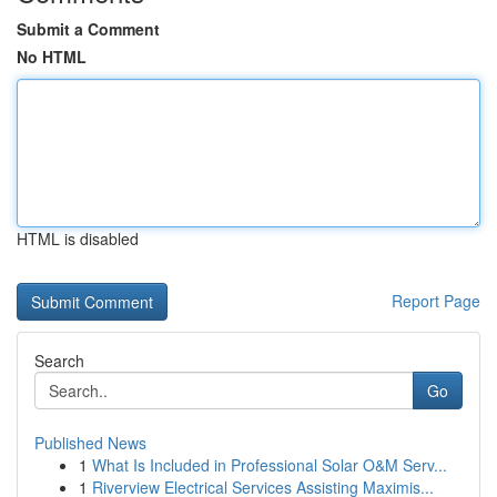
Submit a Comment
No HTML
HTML is disabled
Report Page
Search
Go
Published News
1
What Is Included in Professional Solar O&M Serv...
1
Riverview Electrical Services Assisting Maximis...