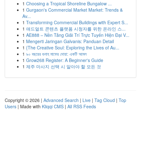
1
Choosing a Tropical Shoreline Bungalow ...
1
Gurgaon's Commercial Market Market: Trends &
Av...
1
Transforming Commercial Buildings with Expert S...
1
애드얼트 콘텐츠 플랫폼 시청자를 위한 온라인 스...
1
AE888 – Nền Tảng Giải Trí Trực Tuyến Hiện Đại V...
1
Mengerti Jaringan Galvanis: Panduan Detail
1
{The Creative Soul: Exploring the Lives of Au...
1
৯০ বছরের গুনাহ মাফের দোয়া: একটি আমল
1
Grow268 Register: A Beginner's Guide
1
제주 마사지 선택 시 알아야 할 모든 것
Copyright © 2026 |
Advanced Search
|
Live
|
Tag Cloud
|
Top
Users
| Made with
Kliqqi CMS
|
All RSS Feeds