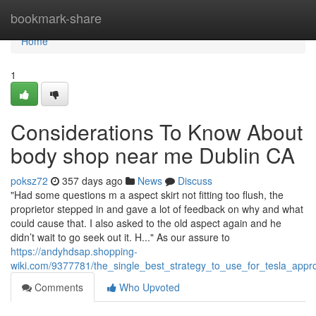
Home
bookmark-share
Home
1
Considerations To Know About
body shop near me Dublin CA
poksz72
357 days ago
News
Discuss
"Had some questions m a aspect skirt not fitting too flush, the
proprietor stepped in and gave a lot of feedback on why and what
could cause that. I also asked to the old aspect again and he
didn’t wait to go seek out it. H..." As our assure to
https://andyhdsap.shopping-
wiki.com/9377781/the_single_best_strategy_to_use_for_tesla_app
Comments
Who Upvoted