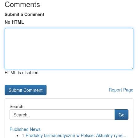
Comments
Submit a Comment
No HTML
HTML is disabled
Report Page
Search
Go
Published News
1
Produkty farmaceutyczne w Polsce: Aktualny ryne...