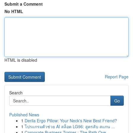
Submit a Comment
No HTML
HTML is disabled
Report Page
Search
Go
Published News
1
Derila Ergo Pillow: Your Neck's New Best Friend?
1
โปรแกรมตัวช่วย AI สล็อต LG96: สูตรลับ สแกน ...
1
Corporate Business Trainer : The Path Ove...