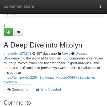
Home
bookmark-share
Togg
navi
Home
1
A Deep Dive into Mitolyn
orlandofvjx372819
357 days ago
News
Discuss
Dive deep into the world of Mitolyn with our comprehensive review
roundup. We've examined user feedback, expert analyses, and
product specifications to provide you with a holistic evaluation of
this popular
https://tamzinptzk229549.bloggactivo.com/35987820/mitolyn-
overview
Comments
Who Upvoted
Comments