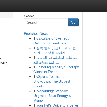
Search
Go
Published News
1
Calculate Circles: Your
Guide to Circumference
1
방콕 한식 맛집 BEST 7: 현
지인도 인정한 숨겨진 ...
1
الشاشات التفاعلية في القاعات
ten
و المؤسسات التع...
iving.
1
Restoring Mobility : Therapy
Clinics in Thane, ...
1
eSports Tournament
Showdown: The Biggest
Events...
1
Woodbridge Window
Upgrade: Save Energy &
Money ...
1
Your Pet's Guide to a Better