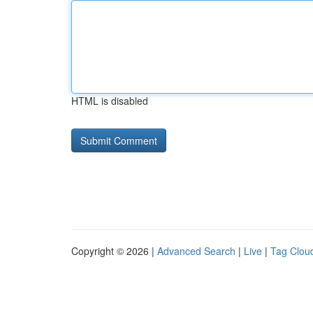
HTML is disabled
Copyright © 2026 |
Advanced Search
|
Live
|
Tag Clou