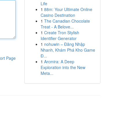
Life
1
88m: Your Ultimate Online
Casino Destination
1
The Canadian Chocolate
Treat - A Belove...
1
Create Tron Stylish
Identifier Generator
1
nohuwin – Đăng Nhập
Nhanh, Khám Phá Kho Game
Đ...
ort Page
1
Arcmira: A Deep
Exploration into the New
Meta...