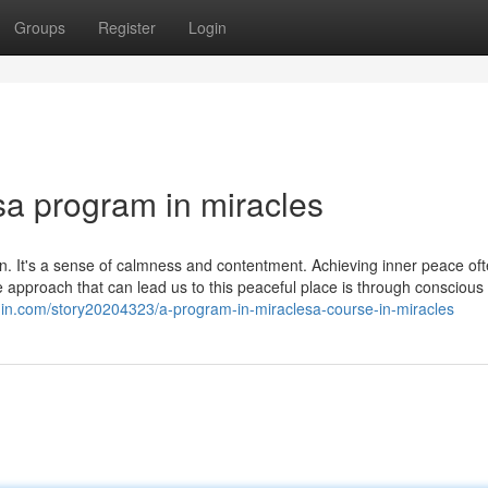
Groups
Register
Login
sa program in miracles
ain. It's a sense of calmness and contentment. Achieving inner peace of
approach that can lead us to this peaceful place is through conscious l
gin.com/story20204323/a-program-in-miraclesa-course-in-miracles