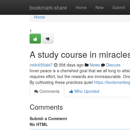
Home
bookmark-share
Home
New
Submit
Home
1
A study course in miracle
neilc655akt7
358 days ago
News
Discuss
Inner peace is a cherished goal that we all long to att
requires effort, but the rewards are immeasurable. One 
By cultivating these practices quiet
https://bookmarklo
Comments
Who Upvoted
Comments
Submit a Comment
No HTML