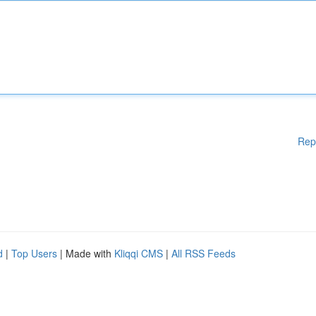
Rep
d
|
Top Users
| Made with
Kliqqi CMS
|
All RSS Feeds