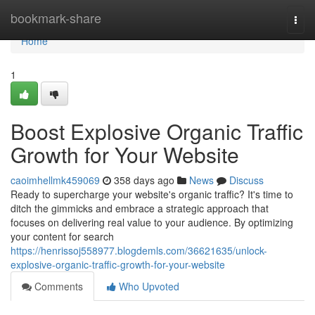
Home
bookmark-share
Togg
navi
Home
1
Boost Explosive Organic Traffic
Growth for Your Website
caoimhellmk459069
358 days ago
News
Discuss
Ready to supercharge your website's organic traffic? It's time to
ditch the gimmicks and embrace a strategic approach that
focuses on delivering real value to your audience. By optimizing
your content for search
https://henrissoj558977.blogdemls.com/36621635/unlock-
explosive-organic-traffic-growth-for-your-website
Comments
Who Upvoted