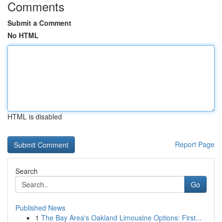
Comments
Submit a Comment
No HTML
HTML is disabled
Report Page
Search
Go
Published News
1
The Bay Area's Oakland Limousine Options: First...