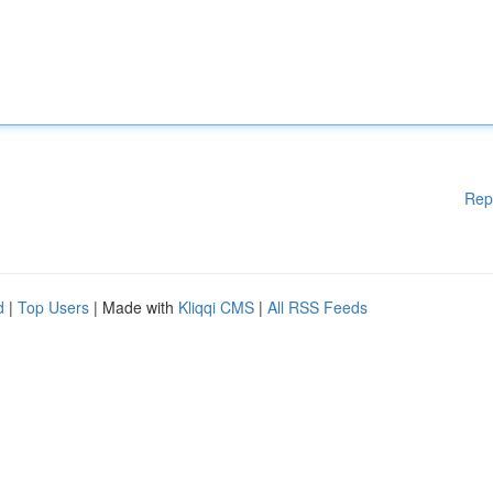
Rep
d
|
Top Users
| Made with
Kliqqi CMS
|
All RSS Feeds