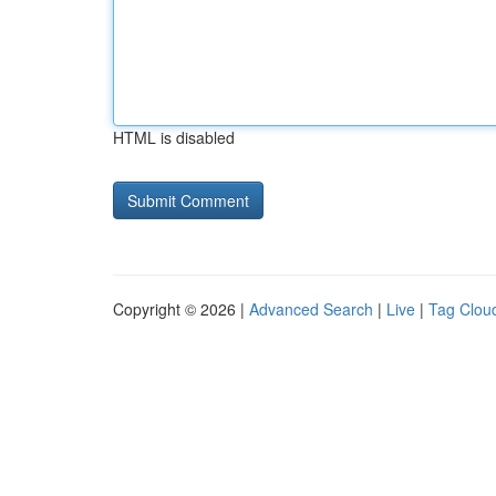
HTML is disabled
Copyright © 2026 |
Advanced Search
|
Live
|
Tag Clou