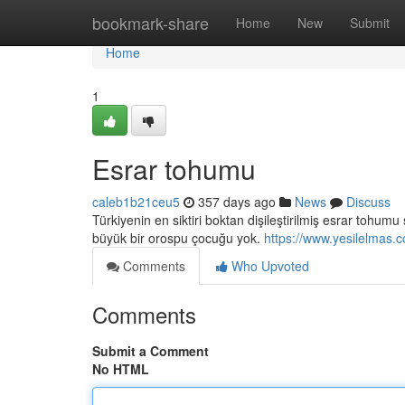
Home
bookmark-share
Home
New
Submit
Home
1
Esrar tohumu
caleb1b21ceu5
357 days ago
News
Discuss
Türkiyenin en siktiri boktan dişileştirilmiş esrar tohu
büyük bir orospu çocuğu yok.
https://www.yesilelmas.
Comments
Who Upvoted
Comments
Submit a Comment
No HTML