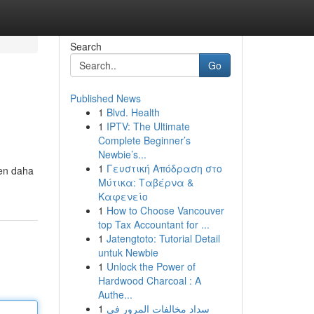
Search
Go
Published News
1
Blvd. Health
1
IPTV: The Ultimate
Complete Beginner’s
Newbie’s...
1
Γευστική Απόδραση στο
den daha
Μύτικα: Ταβέρνα &
Καφενείο
1
How to Choose Vancouver
top Tax Accountant for ...
1
Jatengtoto: Tutorial Detail
untuk Newbie
1
Unlock the Power of
Hardwood Charcoal : A
Authe...
1
سداد مخالفات المرور في