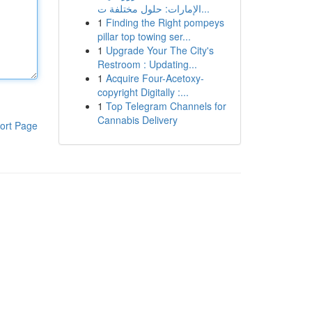
الإمارات: حلول مختلفة ت...
1
Finding the Right pompeys
pillar top towing ser...
1
Upgrade Your The City's
Restroom : Updating...
1
Acquire Four-Acetoxy-
copyright Digitally :...
1
Top Telegram Channels for
Cannabis Delivery
ort Page