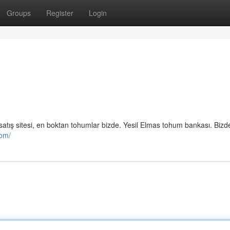
Groups
Register
Login
mu satış sitesi, en boktan tohumlar bizde. Yesil Elmas tohum bankası. Biz
com/