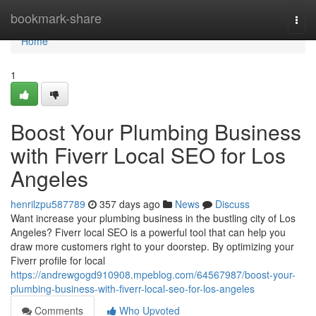
Home
bookmark-share
Togg
navi
Home
1
Boost Your Plumbing Business
with Fiverr Local SEO for Los
Angeles
henrilzpu587789
357 days ago
News
Discuss
Want increase your plumbing business in the bustling city of Los
Angeles? Fiverr local SEO is a powerful tool that can help you
draw more customers right to your doorstep. By optimizing your
Fiverr profile for local
https://andrewgogd910908.mpeblog.com/64567987/boost-your-
plumbing-business-with-fiverr-local-seo-for-los-angeles
Comments
Who Upvoted