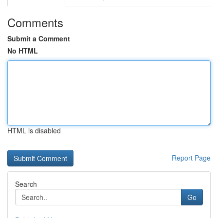
Comments
Submit a Comment
No HTML
HTML is disabled
Report Page
Search
Go