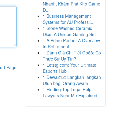
Nhanh, Khám Phá Kho Game
Đ...
1
Business Management
Systems for AU Professi...
1
Stone Washed Ceramic
Dice: A Unique Gaming Set
1
A Prime Period: A Overview
to Retirement ...
1
Đánh Giá Chi Tiết Go88: Có
Thực Sự Uy Tín?
1
Letstg.com: Your Ultimate
ort Page
Esports Hub
1
Dewa212: Langkah-langkah
Utuh bagi Orang Awam
1
Finding Top Legal Help:
Lawyers Near Me Explained