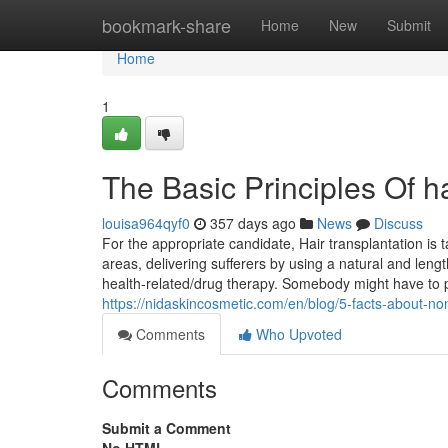
Home
bookmark-share
Home
New
Submit
Home
1
The Basic Principles Of ha
louisa964qyf0
357 days ago
News
Discuss
For the appropriate candidate, Hair transplantation is t
areas, delivering sufferers by using a natural and leng
health-related/drug therapy. Somebody might have to p
https://nidaskincosmetic.com/en/blog/5-facts-about-non
Comments
Who Upvoted
Comments
Submit a Comment