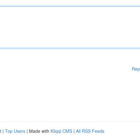
Rep
d
|
Top Users
| Made with
Kliqqi CMS
|
All RSS Feeds