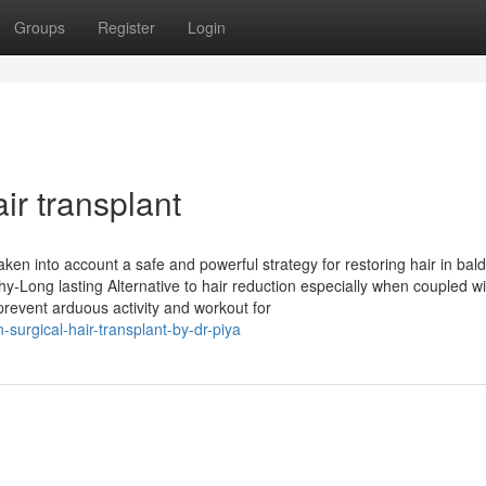
Groups
Register
Login
ir transplant
aken into account a safe and powerful strategy for restoring hair in bal
thy-Long lasting Alternative to hair reduction especially when coupled wi
revent arduous activity and workout for
-surgical-hair-transplant-by-dr-piya