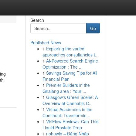
Search
Go
Published News
1
Exploring the varied
approaches consultancies t...
1
AI-Powered Search Engine
Optimization : The ...
1
Savings Saving Tips for All
ding
Financial Plan
th
1
Premier Builders in the
Giralang area : Your ...
1
Glasgow's Green Scene: A
Overview at Cannabis C...
1
Virtual Academies in the
Continent: Transformin...
1
ViriFlow Reviews: Can This
Liquid Prostate Drop...
1
nohuwin – Đăng Nhập