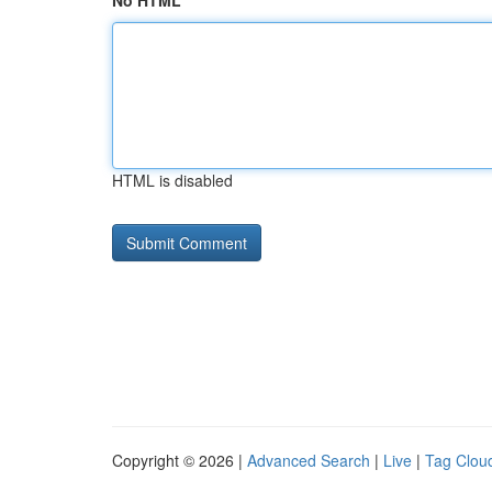
No HTML
HTML is disabled
Copyright © 2026 |
Advanced Search
|
Live
|
Tag Clou