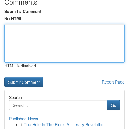
Comments
Submit a Comment
No HTML
HTML is disabled
Report Page
Search
Go
Published News
1
The Hole In The Floor: A Literary Revelation