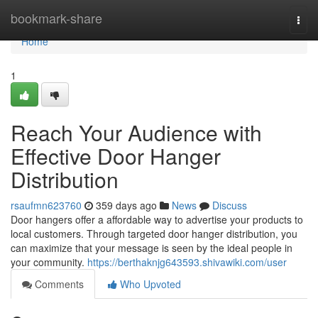
Home
bookmark-share
Togg
navi
Home
1
Reach Your Audience with
Effective Door Hanger
Distribution
rsaufmn623760
359 days ago
News
Discuss
Door hangers offer a affordable way to advertise your products to
local customers. Through targeted door hanger distribution, you
can maximize that your message is seen by the ideal people in
your community.
https://berthaknjg643593.shivawiki.com/user
Comments
Who Upvoted