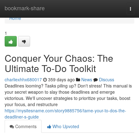
Home
bookmark-share
Togg
navi
Home
1
Conquer Your Chaos: The
Ultimate To-Do Toolkit
charliexhhx680017
359 days ago
News
Discuss
Deadlines looming? Tasks piling up? Don't stress! This manual is
your secret weapon to slay those deadlines and emerge
victorious. We'll uncover strategies to prioritize your tasks, boost
your focus, and restructure
https://mysitesname.com/story9885756/tame-your-to-dos-the-
deadliner-s-guide
Comments
Who Upvoted