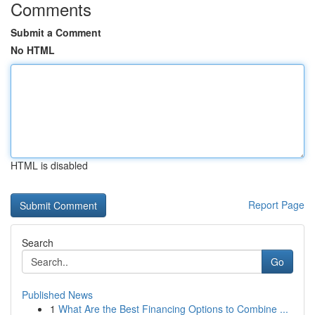
Comments
Submit a Comment
No HTML
HTML is disabled
Report Page
Search
Go
Published News
1
What Are the Best Financing Options to Combine ...