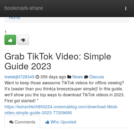
Home
bookmark-share
Togg
navi
Home
1
Grab TikTok Video: Simple
Guide 2023
lewiskjbl728349
359 days ago
News
Discuss
Want to keep those awesome TikTok videos for offline viewing?
It's {easier than you think|a breeze|super simple]! In this guide,
we'll show you the top ways to download TikTok videos in 2023.
First get started! *
https://keiranhkch893224.onesmablog.com/download-tiktok-
video-simple-guide-2023-77209680
Comments
Who Upvoted