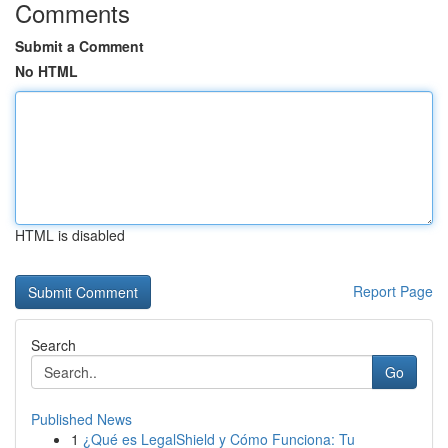
Comments
Submit a Comment
No HTML
HTML is disabled
Report Page
Search
Go
Published News
1
¿Qué es LegalShield y Cómo Funciona: Tu