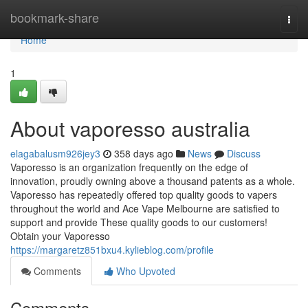
Home
bookmark-share
Togg
navi
Home
1
About vaporesso australia
elagabalusm926jey3
358 days ago
News
Discuss
Vaporesso is an organization frequently on the edge of
innovation, proudly owning above a thousand patents as a whole.
Vaporesso has repeatedly offered top quality goods to vapers
throughout the world and Ace Vape Melbourne are satisfied to
support and provide These quality goods to our customers!
Obtain your Vaporesso
https://margaretz851bxu4.kylieblog.com/profile
Comments
Who Upvoted
Comments