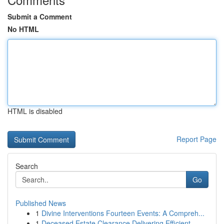
Submit a Comment
No HTML
HTML is disabled
Report Page
Search
Go
Published News
1
Divine Interventions Fourteen Events: A Compreh...
1
Deceased Estate Clearance Delivering Efficient ...