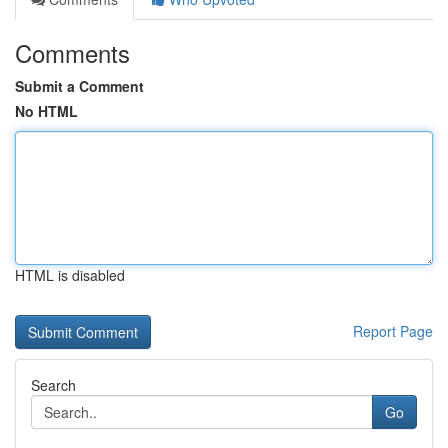
Comments
Submit a Comment
No HTML
HTML is disabled
Report Page
Search
Go