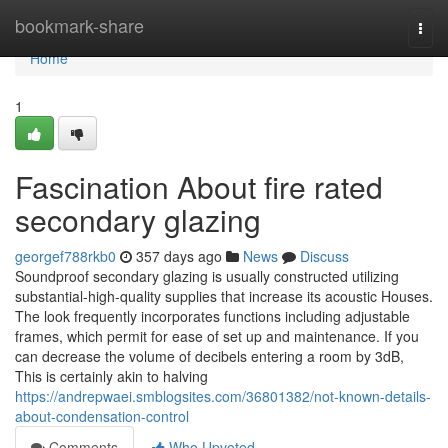
Home
bookmark-share
Togg
navi
Home
1
Fascination About fire rated
secondary glazing
georgef788rkb0
357 days ago
News
Discuss
Soundproof secondary glazing is usually constructed utilizing
substantial-high-quality supplies that increase its acoustic Houses.
The look frequently incorporates functions including adjustable
frames, which permit for ease of set up and maintenance. If you
can decrease the volume of decibels entering a room by 3dB,
This is certainly akin to halving
https://andrepwaei.smblogsites.com/36801382/not-known-details-
about-condensation-control
Comments
Who Upvoted