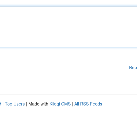
Rep
d
|
Top Users
| Made with
Kliqqi CMS
|
All RSS Feeds