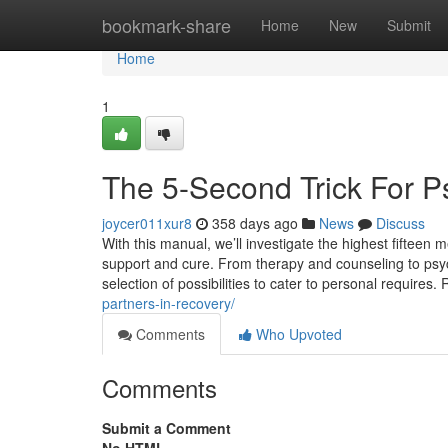
Home
bookmark-share
Home
New
Submit
Home
1
The 5-Second Trick For Ps
joycer011xur8
358 days ago
News
Discuss
With this manual, we’ll investigate the highest fifteen 
support and cure. From therapy and counseling to psych
selection of possibilities to cater to personal require
partners-in-recovery/
Comments
Who Upvoted
Comments
Submit a Comment