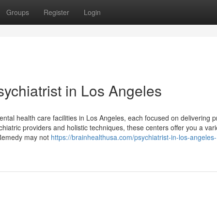
Groups
Register
Login
ychiatrist in Los Angeles
mental health care facilities in Los Angeles, each focused on delivering p
iatric providers and holistic techniques, these centers offer you a var
s. Remedy may not
https://brainhealthusa.com/psychiatrist-in-los-angeles-