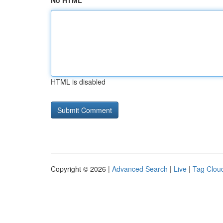
No HTML
HTML is disabled
Copyright © 2026 |
Advanced Search
|
Live
|
Tag Clou