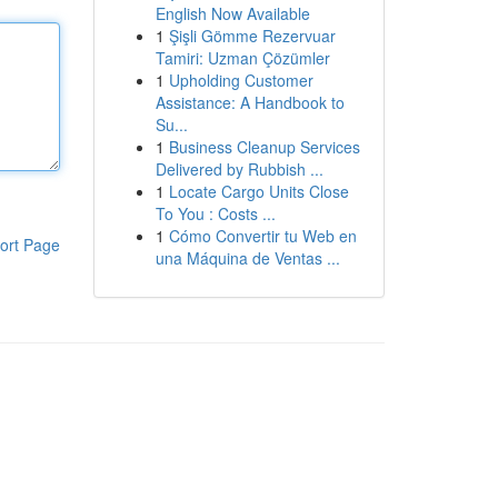
English Now Available
1
Şişli Gömme Rezervuar
Tamiri: Uzman Çözümler
1
Upholding Customer
Assistance: A Handbook to
Su...
1
Business Cleanup Services
Delivered by Rubbish ...
1
Locate Cargo Units Close
To You : Costs ...
1
Cómo Convertir tu Web en
ort Page
una Máquina de Ventas ...