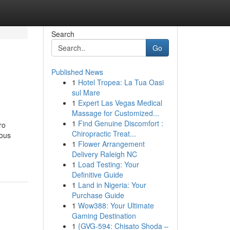
Search
Go
Published News
1
Hotel Tropea: La Tua Oasi
sul Mare
1
Expert Las Vegas Medical
Massage for Customized...
1
Find Genuine Discomfort :
ro
Chiropractic Treat...
ious
1
Flower Arrangement
Delivery Raleigh NC
1
Load Testing: Your
Definitive Guide
1
Land in Nigeria: Your
Purchase Guide
1
Wow388: Your Ultimate
Gaming Destination
1
{GVG-594: Chisato Shoda –