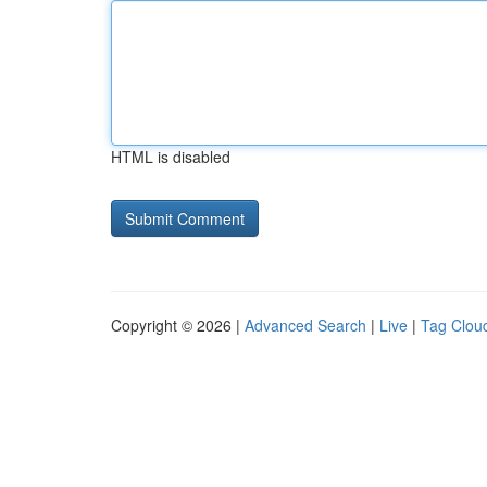
HTML is disabled
Copyright © 2026 |
Advanced Search
|
Live
|
Tag Clou