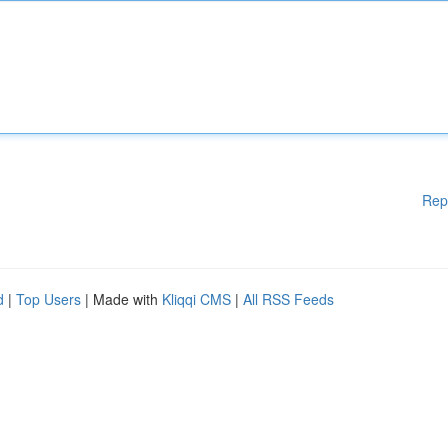
Rep
d
|
Top Users
| Made with
Kliqqi CMS
|
All RSS Feeds