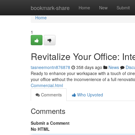
Home
bookmark-share
Home
New
Submit
Home
1
Revitalize Your Office: In
tasneemontn876878
358 days ago
News
Disc
Ready to enhance your workspace with a touch of cinemat
your office without the inconvenience of a full renovati
Commercial.html
Comments
Who Upvoted
Comments
Submit a Comment
No HTML