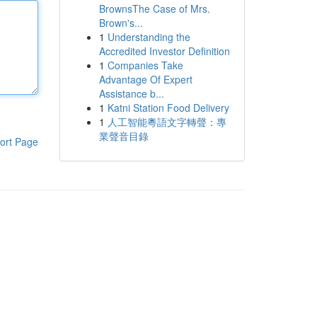
BrownsThe Case of Mrs.
Brown's...
1
Understanding the
Accredited Investor Definition
1
Companies Take
Advantage Of Expert
Assistance b...
1
Katni Station Food Delivery
1
人工智能粵語文字轉聲：專
業聲音目錄
ort Page