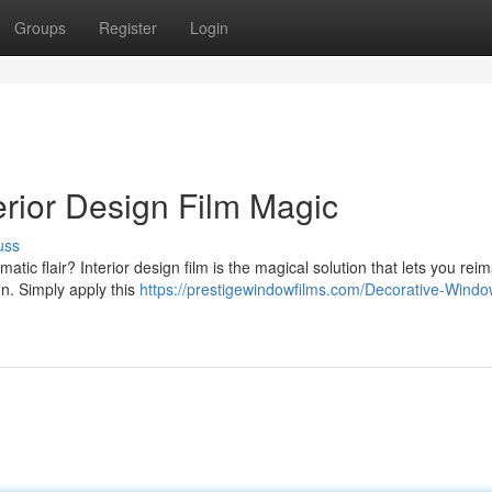
Groups
Register
Login
terior Design Film Magic
uss
ic flair? Interior design film is the magical solution that lets you rei
on. Simply apply this
https://prestigewindowfilms.com/Decorative-Windo