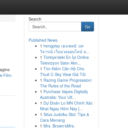
Search
Go
Published News
1
hengplay เฮงเพลย์: บท
วิจารณ์ เว็บมวยออนไลน์ ล...
1
Türkiye'deki En İyi Online
Televizyon Satın Alm...
1
Tìm Kiếm Căn Hộ Cho
magine
Thuê C-Sky View Giá Tốt
w-Film-
1
Racing Game Progression:
The Rules of the Road
1
Purchase Vapes Digitally
Australia: Your Ult...
1
Dự Đoán Lo MN Chinh Xác
Nhat Ngay Hôm Nay [...
1
Situs Judolku Slot: Tips &
Cara Menang
1
Mrs. Brown'sMrs.