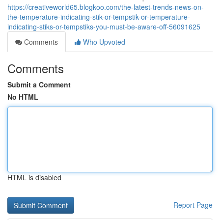
https://creativeworld65.blogkoo.com/the-latest-trends-news-on-
the-temperature-indicating-stik-or-tempstik-or-temperature-
indicating-stiks-or-tempstiks-you-must-be-aware-off-56091625
Comments
Who Upvoted
Comments
Submit a Comment
No HTML
HTML is disabled
Report Page