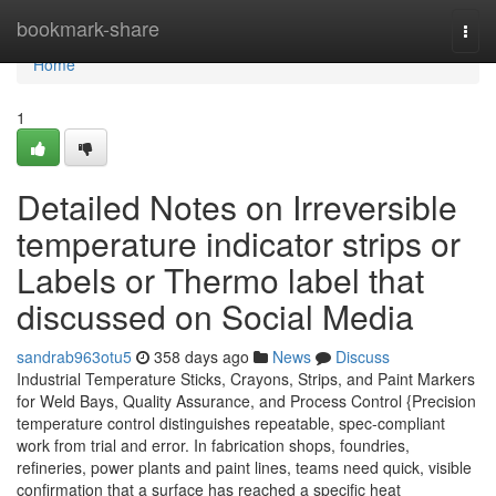
Home
bookmark-share
Togg
navi
Home
1
Detailed Notes on Irreversible
temperature indicator strips or
Labels or Thermo label that
discussed on Social Media
sandrab963otu5
358 days ago
News
Discuss
Industrial Temperature Sticks, Crayons, Strips, and Paint Markers
for Weld Bays, Quality Assurance, and Process Control {Precision
temperature control distinguishes repeatable, spec-compliant
work from trial and error. In fabrication shops, foundries,
refineries, power plants and paint lines, teams need quick, visible
confirmation that a surface has reached a specific heat