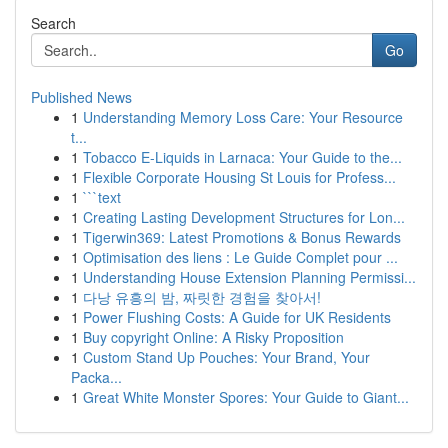
Search
Go
Published News
1
Understanding Memory Loss Care: Your Resource
t...
1
Tobacco E-Liquids in Larnaca: Your Guide to the...
1
Flexible Corporate Housing St Louis for Profess...
1
```text
1
Creating Lasting Development Structures for Lon...
1
Tigerwin369: Latest Promotions & Bonus Rewards
1
Optimisation des liens : Le Guide Complet pour ...
1
Understanding House Extension Planning Permissi...
1
다낭 유흥의 밤, 짜릿한 경험을 찾아서!
1
Power Flushing Costs: A Guide for UK Residents
1
Buy copyright Online: A Risky Proposition
1
Custom Stand Up Pouches: Your Brand, Your
Packa...
1
Great White Monster Spores: Your Guide to Giant...