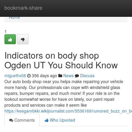
Home
bookmark-share
Home
1
Indicators on body shop
Ogden UT You Should Know
miguelhx08
356 days ago
News
Discuss
Our auto body shop near you helps make repairing your vehicle
more handy. Our professionals can cope with windshield glass
repairs, bumper repairs, and much more! If your ride is on the
lookout somewhat worse for have on lately, our paint repair
products and services can make it seem like
https://keeganrbkki.wikijournalist.com/5536169/rumored_buzz_o
Comments
Who Upvoted