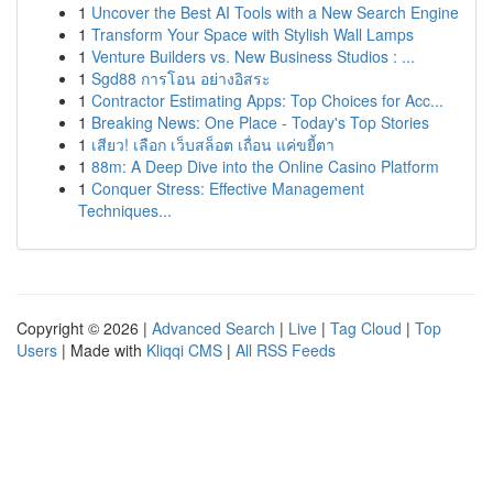
1
Uncover the Best AI Tools with a New Search Engine
1
Transform Your Space with Stylish Wall Lamps
1
Venture Builders vs. New Business Studios : ...
1
Sgd88 การโอน อย่างอิสระ
1
Contractor Estimating Apps: Top Choices for Acc...
1
Breaking News: One Place - Today's Top Stories
1
เสียว! เลือก เว็บสล็อต เถื่อน แค่ขยี้ตา
1
88m: A Deep Dive into the Online Casino Platform
1
Conquer Stress: Effective Management
Techniques...
Copyright © 2026 |
Advanced Search
|
Live
|
Tag Cloud
|
Top
Users
| Made with
Kliqqi CMS
|
All RSS Feeds