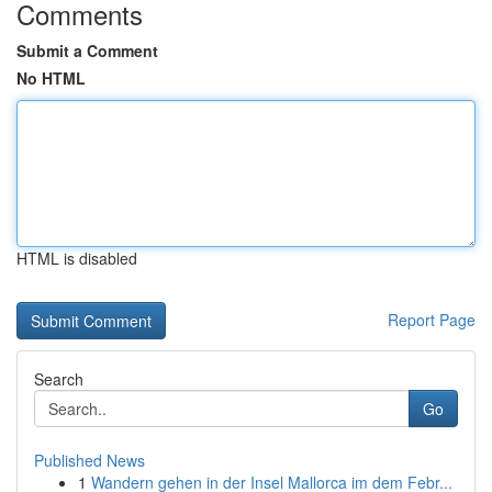
Comments
Submit a Comment
No HTML
HTML is disabled
Report Page
Search
Go
Published News
1
Wandern gehen in der Insel Mallorca im dem Febr...