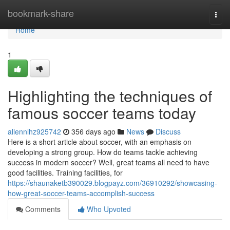
Home
bookmark-share
Togg
navi
Home
1
Highlighting the techniques of
famous soccer teams today
allennlhz925742
356 days ago
News
Discuss
Here is a short article about soccer, with an emphasis on
developing a strong group. How do teams tackle achieving
success in modern soccer? Well, great teams all need to have
good facilities. Training facilities, for
https://shaunaketb390029.blogpayz.com/36910292/showcasing-
how-great-soccer-teams-accomplish-success
Comments
Who Upvoted