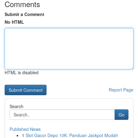
Comments
Submit a Comment
No HTML
HTML is disabled
Report Page
Search
Go
Published News
1
Slot Gacor Depo 10K: Panduan Jackpot Mudah