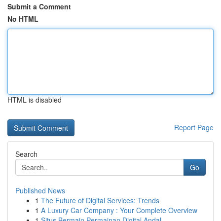
Submit a Comment
No HTML
HTML is disabled
Report Page
Search
Go
Published News
1
The Future of Digital Services: Trends
1
A Luxury Car Company : Your Complete Overview
1
Situs Bermain Permainan Digital Andal