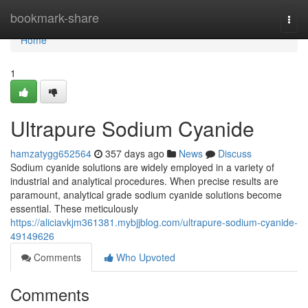
Home
bookmark-share
Togg
navi
Home
1
Ultrapure Sodium Cyanide
hamzatygg652564
357 days ago
News
Discuss
Sodium cyanide solutions are widely employed in a variety of
industrial and analytical procedures. When precise results are
paramount, analytical grade sodium cyanide solutions become
essential. These meticulously
https://aliciavkjm361381.mybjjblog.com/ultrapure-sodium-cyanide-
49149626
Comments
Who Upvoted
Comments