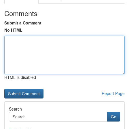
Comments
Submit a Comment
No HTML
HTML is disabled
Report Page
Search
Go