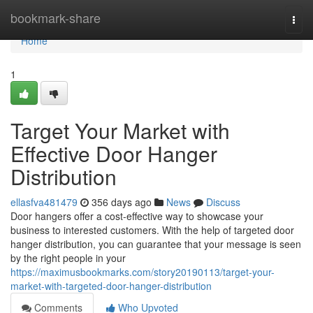
Home
bookmark-share
Togg
navi
Home
1
Target Your Market with
Effective Door Hanger
Distribution
ellasfva481479
356 days ago
News
Discuss
Door hangers offer a cost-effective way to showcase your
business to interested customers. With the help of targeted door
hanger distribution, you can guarantee that your message is seen
by the right people in your
https://maximusbookmarks.com/story20190113/target-your-
market-with-targeted-door-hanger-distribution
Comments
Who Upvoted