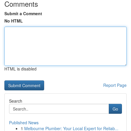
Comments
Submit a Comment
No HTML
HTML is disabled
Report Page
Search
Go
Published News
1
Melbourne Plumber: Your Local Expert for Reliab...