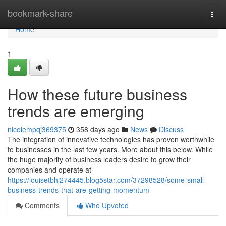
Home
bookmark-share
Togg
navi
Home
1
How these future business
trends are emerging
nicolempqj369375
358 days ago
News
Discuss
The integration of innovative technologies has proven worthwhile
to businesses in the last few years. More about this below. While
the huge majority of business leaders desire to grow their
companies and operate at
https://louisetbhj274445.blog5star.com/37298528/some-small-
business-trends-that-are-getting-momentum
Comments
Who Upvoted