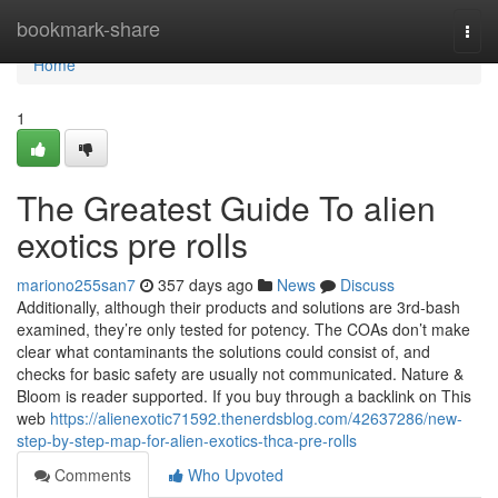
Home
bookmark-share
Togg
navi
Home
1
The Greatest Guide To alien
exotics pre rolls
mariono255san7
357 days ago
News
Discuss
Additionally, although their products and solutions are 3rd-bash
examined, they’re only tested for potency. The COAs don’t make
clear what contaminants the solutions could consist of, and
checks for basic safety are usually not communicated. Nature &
Bloom is reader supported. If you buy through a backlink on This
web
https://alienexotic71592.thenerdsblog.com/42637286/new-
step-by-step-map-for-alien-exotics-thca-pre-rolls
Comments
Who Upvoted