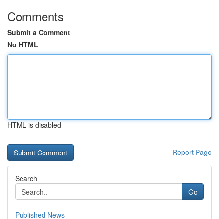
Comments
Submit a Comment
No HTML
HTML is disabled
Report Page
Search
Go
Published News