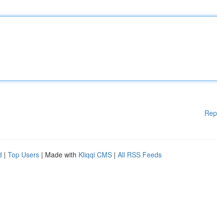
Rep
d
|
Top Users
| Made with
Kliqqi CMS
|
All RSS Feeds