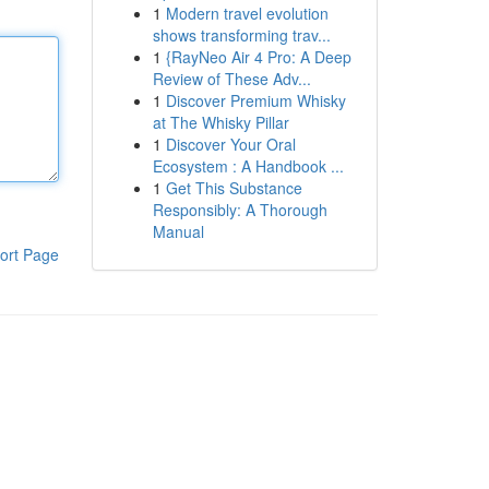
1
Modern travel evolution
shows transforming trav...
1
{RayNeo Air 4 Pro: A Deep
Review of These Adv...
1
Discover Premium Whisky
at The Whisky Pillar
1
Discover Your Oral
Ecosystem : A Handbook ...
1
Get This Substance
Responsibly: A Thorough
Manual
ort Page