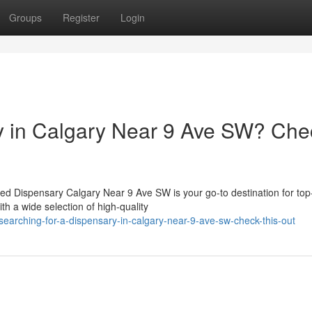
Groups
Register
Login
ry in Calgary Near 9 Ave SW? Che
d Dispensary Calgary Near 9 Ave SW is your go-to destination for top-
h a wide selection of high-quality
arching-for-a-dispensary-in-calgary-near-9-ave-sw-check-this-out