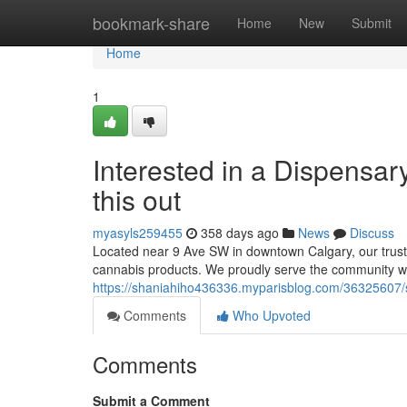
Home
bookmark-share
Home
New
Submit
Home
1
Interested in a Dispensa
this out
myasyls259455
358 days ago
News
Discuss
Located near 9 Ave SW in downtown Calgary, our truste
cannabis products. We proudly serve the community wit
https://shaniahiho436336.myparisblog.com/36325607/se
Comments
Who Upvoted
Comments
Submit a Comment