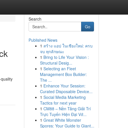
Search
Go
Published News
1
สร้าง แอป ในเชียงใหม่: ครบ
ck
จบ ทุกลักษณะ
1
Bring to Life Your Vision :
Structural Desig...
1
Selecting an Fleet
Management Box Builder:
quality
The ...
1
Enhance Your Session:
Curated Disposable Device...
1
Social Media Marketing
Tactics for next year
1
CM88 – Nền Tảng Giải Trí
Trực Tuyến Hiện Đại Vớ...
1
Great White Monster
Spores: Your Guide to Giant...