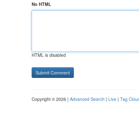
No HTML
HTML is disabled
Copyright © 2026 |
Advanced Search
|
Live
|
Tag Clou