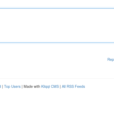
Rep
d
|
Top Users
| Made with
Kliqqi CMS
|
All RSS Feeds