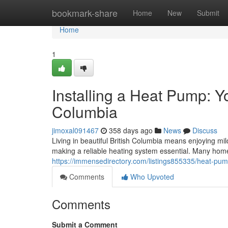
Home
bookmark-share
Home
New
Submit
Home
1
Installing a Heat Pump: Y
Columbia
jimoxal091467
358 days ago
News
Discuss
Living in beautiful British Columbia means enjoying mi
making a reliable heating system essential. Many hom
https://immensedirectory.com/listings855335/heat-pump
Comments
Who Upvoted
Comments
Submit a Comment