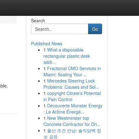
Search
Go
Published News
1
What a disposable
rectangular plastic desk
addr...
1
Fractional CMO Services in
Miami: Scaling Your ...
1
Mercedes Steering Lock
ble,
Problems: Causes and Sol...
1
copyright Citrate’s Potential
in Pain Control
1
Découverte Monster Energy
: Le Arôme Énergé...
1
New Westminster top
Concrete Contractor for Dri...
1
울산 조건 만남: 솔직담백 정
보 공유