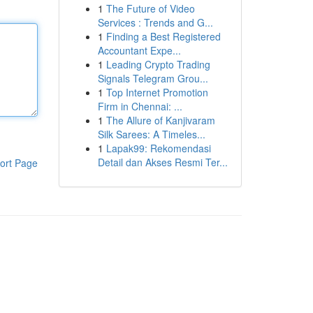
1
The Future of Video
Services : Trends and G...
1
Finding a Best Registered
Accountant Expe...
1
Leading Crypto Trading
Signals Telegram Grou...
1
Top Internet Promotion
Firm in Chennai: ...
1
The Allure of Kanjivaram
Silk Sarees: A Timeles...
1
Lapak99: Rekomendasi
Detail dan Akses Resmi Ter...
ort Page