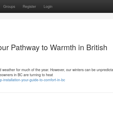
Groups
Register
Login
our Pathway to Warmth in British
ld weather for much of the year. However, our winters can be unpredicta
eowners in BC are turning to heat
-installation-your-guide-to-comfort-in-bc