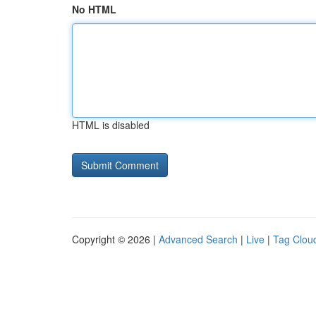
No HTML
HTML is disabled
Copyright © 2026 |
Advanced Search
|
Live
|
Tag Clou