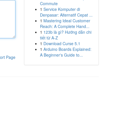
Commute
1
Service Komputer di
Denpasar: Alternatif Cepat ...
1
Mastering Ideal Customer
Reach: A Complete Hand...
1
123b là gì? Hướng dẫn chi
tiết từ A-Z
1
Download Curse 5.1
1
Arduino Boards Explained:
A Beginner's Guide to...
ort Page