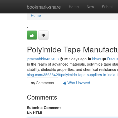
Home
bookmark-share
Home
New
Submit
Home
1
Polyimide Tape Manufactur
jemimabblo437493
357 days ago
News
Discu
In the realm of advanced materials, polyimide tape sta
stability, dielectric properties, and chemical resistance
blog.com/35638429/polyimide-tape-suppliers-in-india-t
Comments
Who Upvoted
Comments
Submit a Comment
No HTML