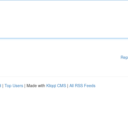
Rep
d
|
Top Users
| Made with
Kliqqi CMS
|
All RSS Feeds