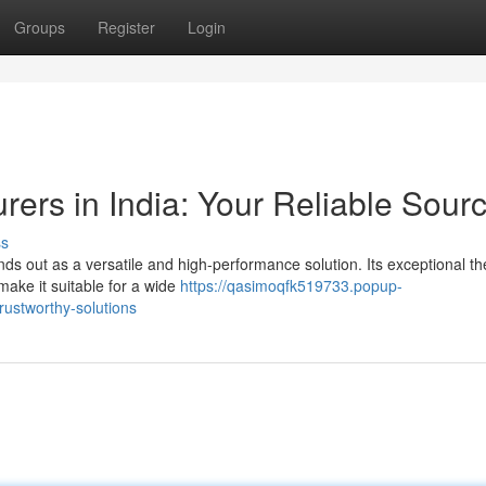
Groups
Register
Login
ers in India: Your Reliable Sour
ss
nds out as a versatile and high-performance solution. Its exceptional t
 make it suitable for a wide
https://qasimoqfk519733.popup-
rustworthy-solutions