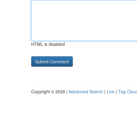
HTML is disabled
Copyright © 2026 |
Advanced Search
|
Live
|
Tag Clou