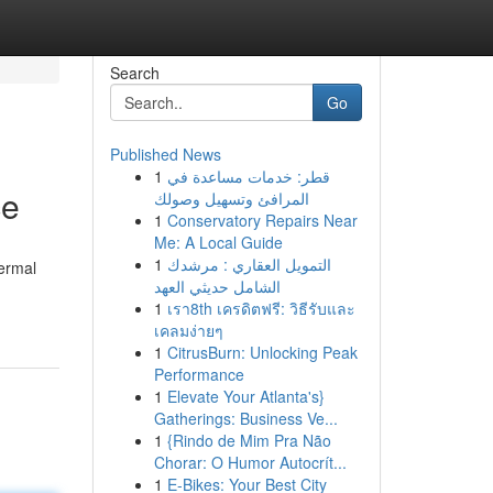
Search
Go
Published News
1
قطر: خدمات مساعدة في
ce
المرافئ وتسهيل وصولك
1
Conservatory Repairs Near
Me: A Local Guide
1
التمويل العقاري : مرشدك
hermal
الشامل حديثي العهد
1
เรา8th เครดิตฟรี: วิธีรับและ
เคลมง่ายๆ
1
CitrusBurn: Unlocking Peak
Performance
1
Elevate Your Atlanta's}
Gatherings: Business Ve...
1
{Rindo de Mim Pra Não
Chorar: O Humor Autocrít...
1
E-Bikes: Your Best City