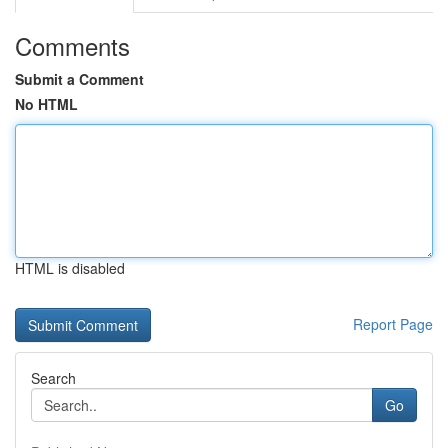
Comments
Submit a Comment
No HTML
HTML is disabled
Report Page
Search
Go