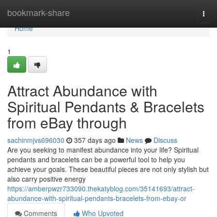
Home
bookmark-share
Togg
navi
Home
1
Attract Abundance with
Spiritual Pendants & Bracelets
from eBay through
sachinmjvs696030
357 days ago
News
Discuss
Are you seeking to manifest abundance into your life? Spiritual
pendants and bracelets can be a powerful tool to help you
achieve your goals. These beautiful pieces are not only stylish but
also carry positive energy
https://amberpwzr733090.thekatyblog.com/35141693/attract-
abundance-with-spiritual-pendants-bracelets-from-ebay-or
Comments
Who Upvoted