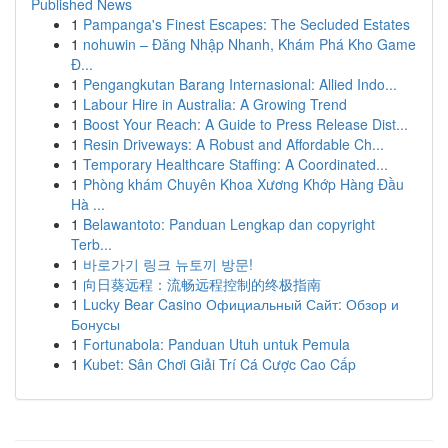
Published News
1
Pampanga's Finest Escapes: The Secluded Estates
1
nohuwin – Đăng Nhập Nhanh, Khám Phá Kho Game
Đ...
1
Pengangkutan Barang Internasional: Allied Indo...
1
Labour Hire in Australia: A Growing Trend
1
Boost Your Reach: A Guide to Press Release Dist...
1
Resin Driveways: A Robust and Affordable Ch...
1
Temporary Healthcare Staffing: A Coordinated...
1
Phòng khám Chuyên Khoa Xương Khớp Hàng Đầu
Hà ...
1
Belawantoto: Panduan Lengkap dan copyright
Terb...
1
바로가기 링크 뉴토끼 방문!
1
向日葵远程：流畅远程控制的终极指南
1
Lucky Bear Casino Официальный Сайт: Обзор и
Бонусы
1
Fortunabola: Panduan Utuh untuk Pemula
1
Kubet: Sân Chơi Giải Trí Cá Cược Cao Cấp