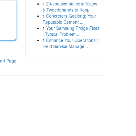
1
20-voetscontainers: Nieuw
& Tweedehands te Koop
1
Concreters Geelong: Your
Reputable Cement ...
1
Your Samsung Fridge Fixes
: Typical Problem...
1
Enhance Your Operations :
Field Service Manage...
ort Page