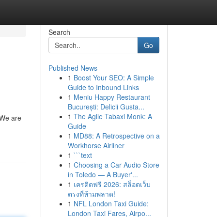
Search
Go
Published News
1
Boost Your SEO: A Simple
Guide to Inbound Links
1
Meniu Happy Restaurant
București: Delicii Gusta...
1
The Agile Tabaxi Monk: A
 We are
Guide
1
MD88: A Retrospective on a
Workhorse Airliner
1
```text
1
Choosing a Car Audio Store
in Toledo — A Buyer'...
1
เครดิตฟรี 2026: สล็อตเว็บ
ตรงที่ห้ามพลาด!
1
NFL London Taxi Guide:
London Taxi Fares, Airpo...