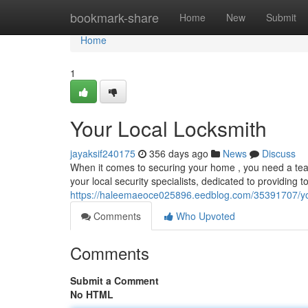
Home
bookmark-share
Home
New
Submit
Home
1
Your Local Locksmith
jayaksif240175
356 days ago
News
Discuss
When it comes to securing your home , you need a tea
your local security specialists, dedicated to providing t
https://haleemaeoce025896.eedblog.com/35391707/you
Comments
Who Upvoted
Comments
Submit a Comment
No HTML