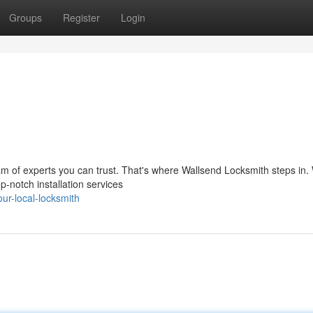
Groups
Register
Login
m of experts you can trust. That's where Wallsend Locksmith steps in.
op-notch installation services
r-local-locksmith