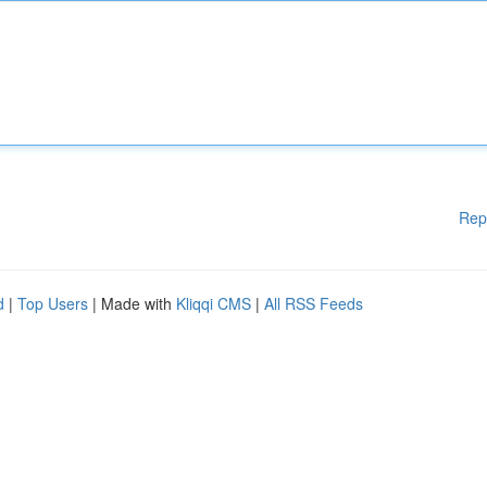
Rep
d
|
Top Users
| Made with
Kliqqi CMS
|
All RSS Feeds