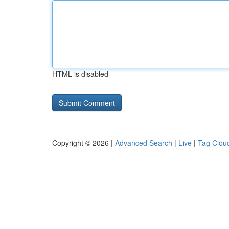
HTML is disabled
Copyright © 2026 |
Advanced Search
|
Live
|
Tag Clou