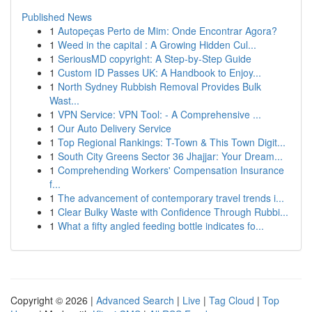
Published News
1
Autopeças Perto de Mim: Onde Encontrar Agora?
1
Weed in the capital : A Growing Hidden Cul...
1
SeriousMD copyright: A Step-by-Step Guide
1
Custom ID Passes UK: A Handbook to Enjoy...
1
North Sydney Rubbish Removal Provides Bulk
Wast...
1
VPN Service: VPN Tool: - A Comprehensive ...
1
Our Auto Delivery Service
1
Top Regional Rankings: T-Town & This Town Digit...
1
South City Greens Sector 36 Jhajjar: Your Dream...
1
Comprehending Workers' Compensation Insurance
f...
1
The advancement of contemporary travel trends i...
1
Clear Bulky Waste with Confidence Through Rubbi...
1
What a fifty angled feeding bottle indicates fo...
Copyright © 2026 |
Advanced Search
|
Live
|
Tag Cloud
|
Top