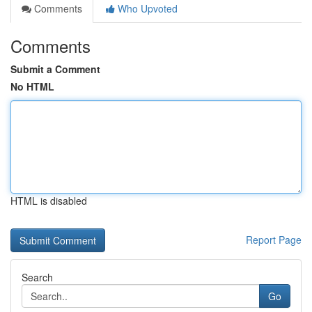
Comments
Who Upvoted
Comments
Submit a Comment
No HTML
HTML is disabled
Report Page
Search
Go