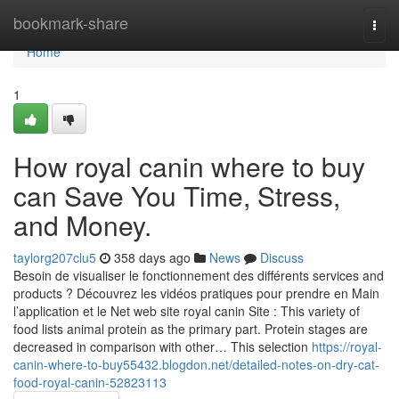
Home
bookmark-share
Togg
navi
Home
1
How royal canin where to buy
can Save You Time, Stress,
and Money.
taylorg207clu5
358 days ago
News
Discuss
Besoin de visualiser le fonctionnement des différents services and
products ? Découvrez les vidéos pratiques pour prendre en Main
l’application et le Net web site royal canin Site : This variety of
food lists animal protein as the primary part. Protein stages are
decreased in comparison with other… This selection
https://royal-
canin-where-to-buy55432.blogdon.net/detailed-notes-on-dry-cat-
food-royal-canin-52823113