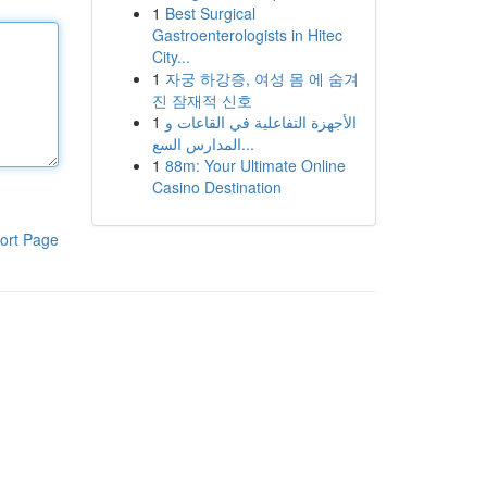
1
Best Surgical
Gastroenterologists in Hitec
City...
1
자궁 하강증, 여성 몸 에 숨겨
진 잠재적 신호
1
الأجهزة التفاعلية في القاعات و
المدارس السع...
1
88m: Your Ultimate Online
Casino Destination
ort Page