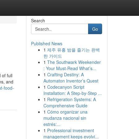
Search
Go
Published News
1
제주 유흥 밤을 즐기는 완벽
한 가이드
1
The Southwark Weekender
: Your Must-Read What’s...
1
Crafting Destiny: A
of full
Automaton Inventor’s Quest
ns, and
1
Codecanyon Script
t-food-
Installation: A Step-by-Step ...
1
Refrigeration Systems: A
Comprehensive Guide
1
Cómo organizar una
mudanza nacional sin
estrés:...
1
Professional investment
management keeps evolvi...