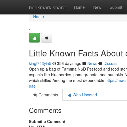
Home
bookmark-share
Home
New
Submit
Home
1
Little Known Facts About 
kingl743yin5
356 days ago
News
Discuss
Open up a bag of Farmina N&D Pet food and food stores it
aspects like blueberries, pomegranate, and pumpkin
which skilled Among the most dependable
https://mac
uae
Comments
Who Upvoted
Comments
Submit a Comment