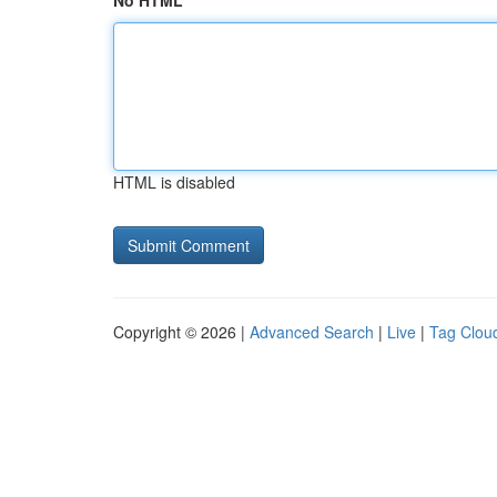
No HTML
HTML is disabled
Copyright © 2026 |
Advanced Search
|
Live
|
Tag Clou