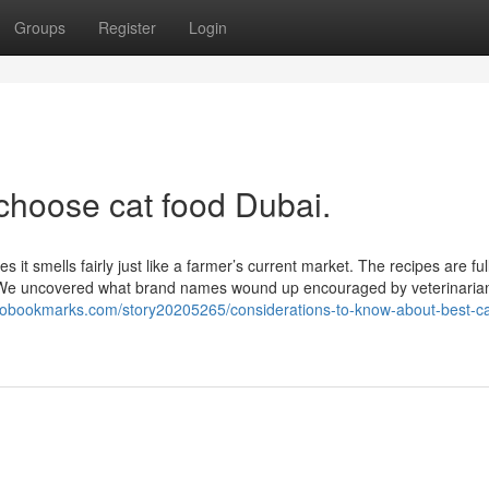
Groups
Register
Login
choose cat food Dubai.
 smells fairly just like a farmer’s current market. The recipes are full 
. We uncovered what brand names wound up encouraged by veterinaria
robookmarks.com/story20205265/considerations-to-know-about-best-ca