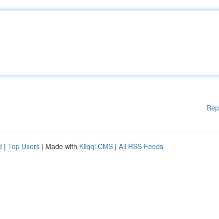
Rep
d
|
Top Users
| Made with
Kliqqi CMS
|
All RSS Feeds