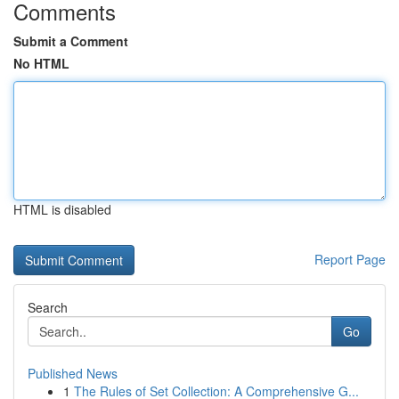
Comments
Submit a Comment
No HTML
HTML is disabled
Report Page
Search
Go
Published News
1
The Rules of Set Collection: A Comprehensive G...