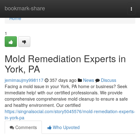
Home
bookmark-share
Togg
navi
Home
1
Mold Remediation Experts in
York, PA
jemimaujmy998117
357 days ago
News
Discuss
Facing a mold issue in your York, PA home or business? Seek
immediate help! with our certified professionals. We provide
comprehensive comprehensive mold cleanup to ensure a safe
and healthy environment. Our certified
https://singnalsocial.com/story5045576/mold-remediation-experts-
in-york-pa
Comments
Who Upvoted